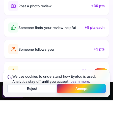
+30 pts
Post a photo review
+5 pts each
Someone finds your review helpful
+3 pts
Someone follows you
+50 pts streak
Post 7 days in a row
We use cookies to understand how Eyetou is used.
Create
Analytics stay off until you accept.
Learn more
.
Reject
Accept
Home
Feed
Discover
Profile
More
Post your first photo review → earn 30 pts
Free forever · Photo required · No paid rankings