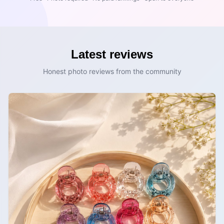
Latest reviews
Honest photo reviews from the community