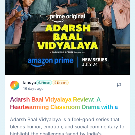
laasya
Photo
Expert
L
16 days ago
Adarsh Baal Vidyalaya Review: A
Heartwarming Classroom Drama with a
Meaningful Message
Adarsh Baal Vidyalaya is a feel-good series that
blends humor, emotion, and social commentary to
highlight the challenges faced by India's