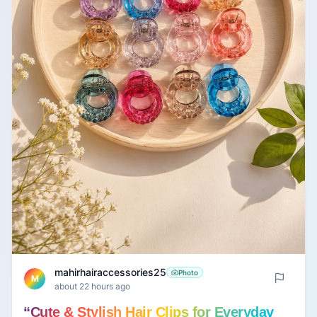
mahirhairaccessories25
Photo
M
about 22 hours ago
“Cute & Stylish Hair Clips for Everyday