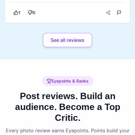
there's something for everyone. The service was
polite and attentive and despite the place being
1
0
busy everything arrived on time. It's a little on the
premium side but considering the quality of the
food, ambience and overall experience, I think it's
See all reviews
worth it. If you're looking for a good café-
restaurant in Jalandhar for lunch, dinner or even a
coffee date, Mocha is definitely worth visiting.
Mocha Jalandhar is a well-rated spot in Model
Town with a reputation for its ambience and
diverse menu.
Eyepoints & Ranks
Post reviews. Build an
audience.
Become a Top
Critic.
Every photo review earns Eyepoints. Points build your