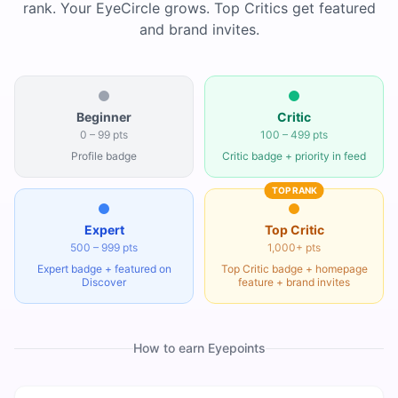
rank. Your EyeCircle grows. Top Critics get featured
and brand invites.
Beginner
Critic
0 – 99 pts
100 – 499 pts
Profile badge
Critic badge + priority in feed
TOP RANK
Expert
Top Critic
500 – 999 pts
1,000+ pts
Expert badge + featured on
Top Critic badge + homepage
Discover
feature + brand invites
How to earn Eyepoints