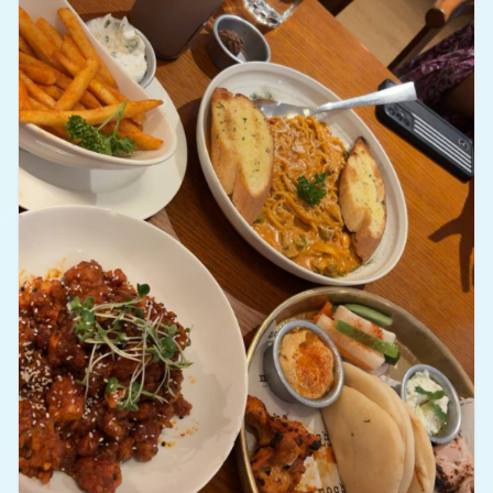
courtroom drama