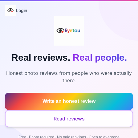
Login
Real reviews.
Real people.
Honest photo reviews from people who were actually
there.
Write an honest review
Read reviews
Free · Photo required · No paid rankings · Open to everyone