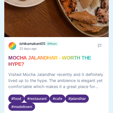
ishikamakani05
Photo
I
22 days ago
MOCHA JALANDHAR - WORTH THE
HYPE?
Visited Mocha Jalandhar recently and it definitely
lived up to the hype. The ambience is elegant yet
comfortable which makes it a great place for
both casual outings and special occasions. The
interiors are beautiful and the overall vibe is
#
food
#
restaurant
#
cafe
#
jalandhar
relaxed. The food was fresh, well-presented and
#
modeltown
full of flavour. Their menu has a good variety so