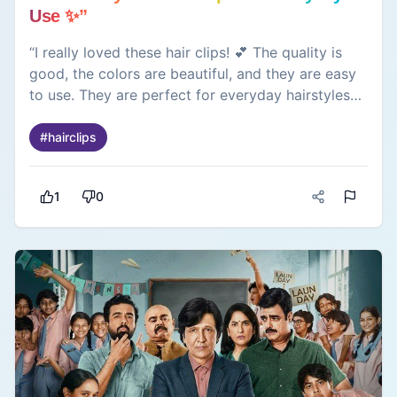
Use ✨”
“I really loved these hair clips! 💕 The quality is
good, the colors are beautiful, and they are easy
to use. They are perfect for everyday hairstyles
and add a cute touch to any look. ✨”
#
hairclips
1
0