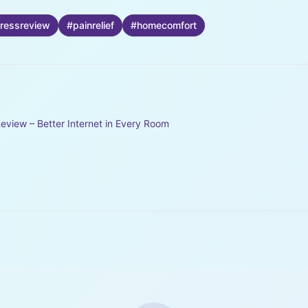
ressreview
#
painrelief
#
homecomfort
eview – Better Internet in Every Room