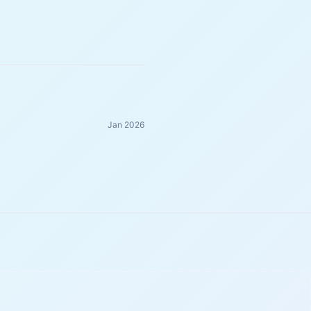
Jan 2026