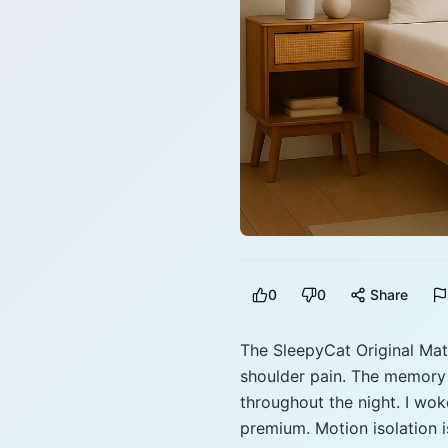
0
0
Share
The SleepyCat Original Matt
shoulder pain. The memory 
throughout the night. I wok
premium. Motion isolation i