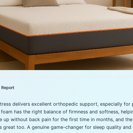
Report
ress delivers excellent orthopedic support, especially for
foam has the right balance of firmness and softness, helpin
e up without back pain for the first time in months, and the
s great too. A genuine game-changer for sleep quality and d