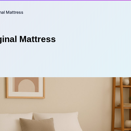
nal Mattress
inal Mattress