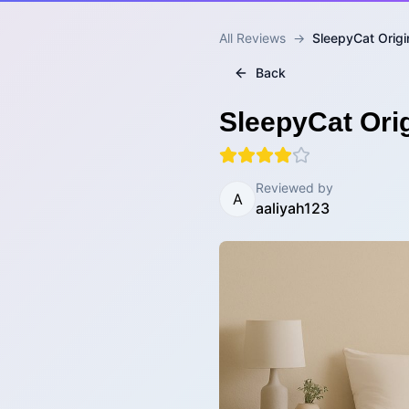
All Reviews
→
SleepyCat Origi
Back
SleepyCat Orig
Reviewed by
A
aaliyah123