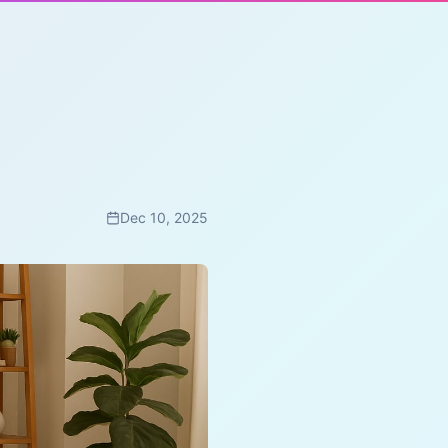
Dec 10, 2025