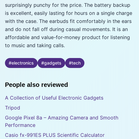
surprisingly punchy for the price. The battery backup
is excellent, easily lasting for hours on a single charge
with the case. The earbuds fit comfortably in the ears
and do not fall off during casual movements. It is an
affordable and value-for-money product for listening
to music and taking calls.
#
electronics
#
gadgets
#
tech
People also reviewed
A Collection of Useful Electronic Gadgets
Tripod
Google Pixel 8a – Amazing Camera and Smooth
Performance
Casio fx-991ES PLUS Scientific Calculator