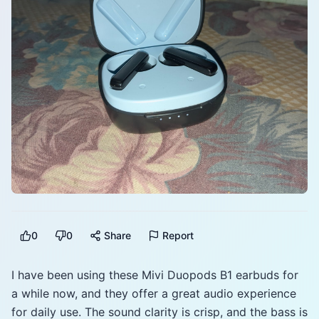
0
0
Share
Report
I have been using these Mivi Duopods B1 earbuds for
a while now, and they offer a great audio experience
for daily use. The sound clarity is crisp, and the bass is