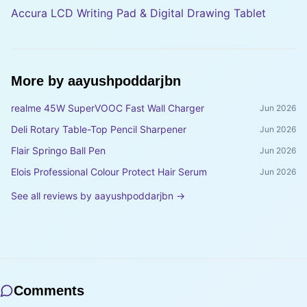
Accura LCD Writing Pad & Digital Drawing Tablet
More by
aayushpoddarjbn
realme 45W SuperVOOC Fast Wall Charger
Jun 2026
Deli Rotary Table-Top Pencil Sharpener
Jun 2026
Flair Springo Ball Pen
Jun 2026
Elois Professional Colour Protect Hair Serum
Jun 2026
See all reviews by
aayushpoddarjbn
→
Comments