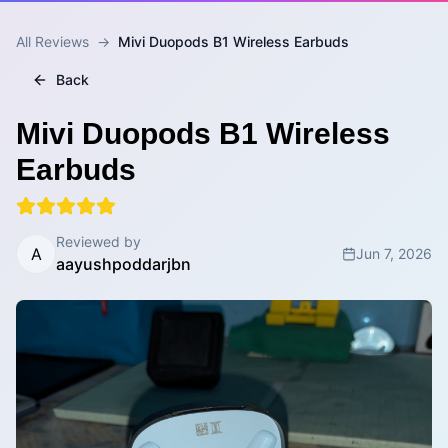
All Reviews
→
Mivi Duopods B1 Wireless Earbuds
Back
Mivi Duopods B1 Wireless
Earbuds
Reviewed by
A
Jun 7, 2026
aayushpoddarjbn