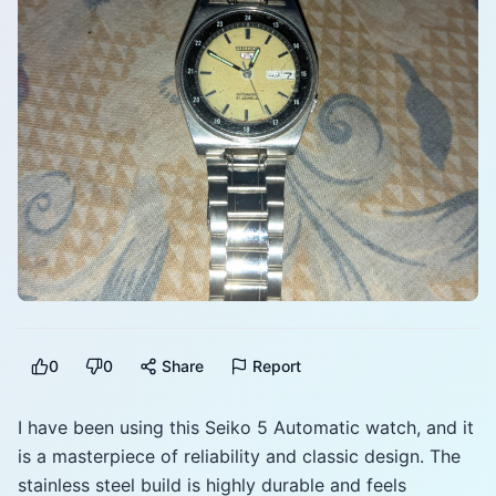
0
0
Share
Report
I have been using this Seiko 5 Automatic watch, and it
is a masterpiece of reliability and classic design. The
stainless steel build is highly durable and feels