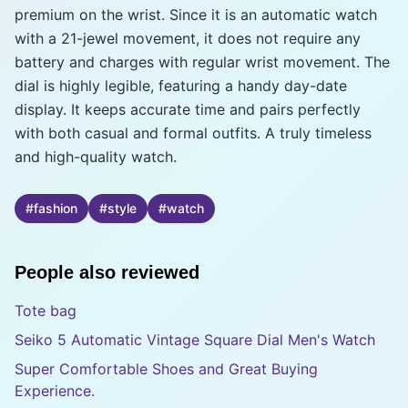
premium on the wrist. Since it is an automatic watch
with a 21-jewel movement, it does not require any
battery and charges with regular wrist movement. The
dial is highly legible, featuring a handy day-date
display. It keeps accurate time and pairs perfectly
with both casual and formal outfits. A truly timeless
and high-quality watch.
#
fashion
#
style
#
watch
People also reviewed
Tote bag
Seiko 5 Automatic Vintage Square Dial Men's Watch
Super Comfortable Shoes and Great Buying
Experience.