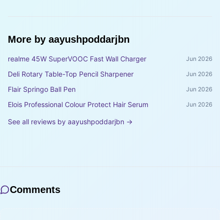
More by
aayushpoddarjbn
realme 45W SuperVOOC Fast Wall Charger
Jun 2026
Deli Rotary Table-Top Pencil Sharpener
Jun 2026
Flair Springo Ball Pen
Jun 2026
Elois Professional Colour Protect Hair Serum
Jun 2026
See all reviews by
aayushpoddarjbn
→
Comments