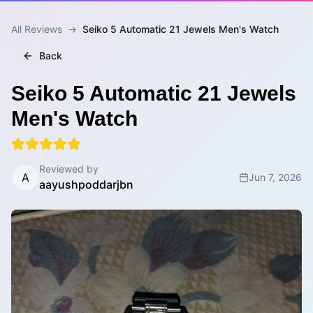
All Reviews
→
Seiko 5 Automatic 21 Jewels Men's Watch
Back
Seiko 5 Automatic 21 Jewels
Men's Watch
Reviewed by
A
Jun 7, 2026
aayushpoddarjbn