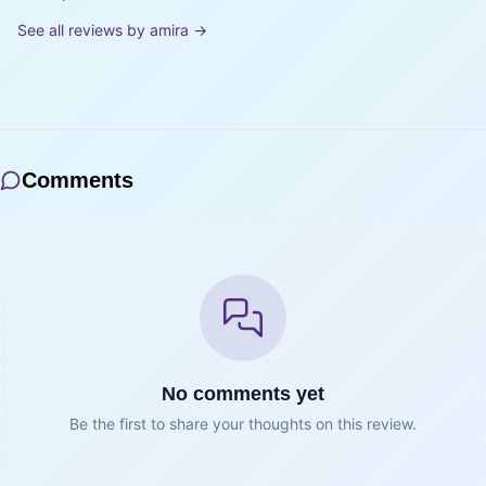
See all reviews by
amira
→
Comments
No comments yet
Be the first to share your thoughts on this review.