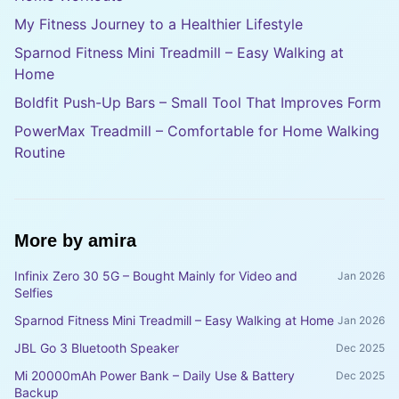
My Fitness Journey to a Healthier Lifestyle
Sparnod Fitness Mini Treadmill – Easy Walking at
Home
Boldfit Push-Up Bars – Small Tool That Improves Form
PowerMax Treadmill – Comfortable for Home Walking
Routine
More by
amira
Infinix Zero 30 5G – Bought Mainly for Video and
Jan 2026
Selfies
Sparnod Fitness Mini Treadmill – Easy Walking at Home
Jan 2026
JBL Go 3 Bluetooth Speaker
Dec 2025
Mi 20000mAh Power Bank – Daily Use & Battery
Dec 2025
Backup