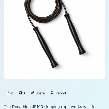
2
0
Share
Report
The Decathlon JR100 skipping rope works well for