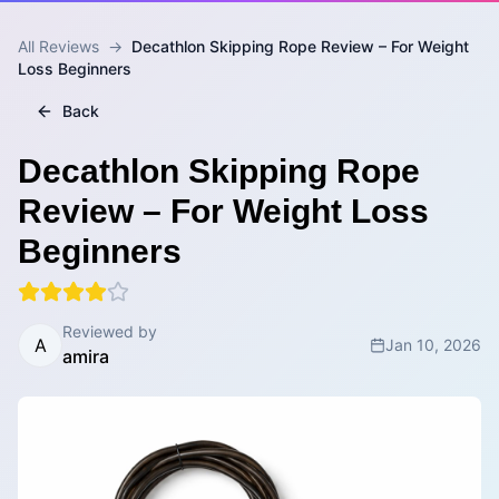
All Reviews
→
Decathlon Skipping Rope Review – For Weight
Loss Beginners
Back
Decathlon Skipping Rope
Review – For Weight Loss
Beginners
Reviewed by
A
Jan 10, 2026
amira