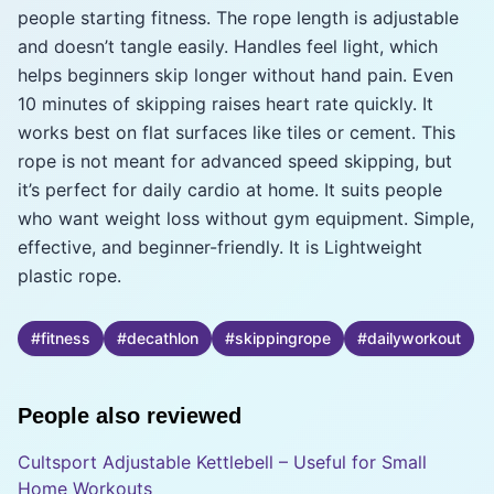
people starting fitness. The rope length is adjustable
and doesn’t tangle easily. Handles feel light, which
helps beginners skip longer without hand pain. Even
10 minutes of skipping raises heart rate quickly. It
works best on flat surfaces like tiles or cement. This
rope is not meant for advanced speed skipping, but
it’s perfect for daily cardio at home. It suits people
who want weight loss without gym equipment. Simple,
effective, and beginner-friendly. It is Lightweight
plastic rope.
#
fitness
#
decathlon
#
skippingrope
#
dailyworkout
People also reviewed
Cultsport Adjustable Kettlebell – Useful for Small
Home Workouts