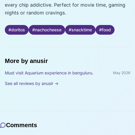
every chip addictive. Perfect for movie time, gaming
nights or random cravings.
#
doritos
#
nachocheese
#
snacktime
#
food
More by
anusir
Must visit Aquarium experience in benguluru.
May 2026
See all reviews by
anusir
→
Comments