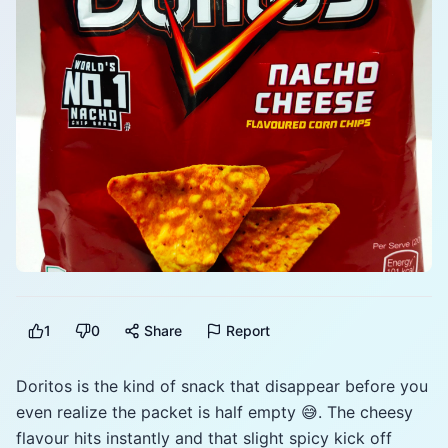
1
0
Share
Report
Doritos is the kind of snack that disappear before you
even realize the packet is half empty 😅. The cheesy
flavour hits instantly and that slight spicy kick off