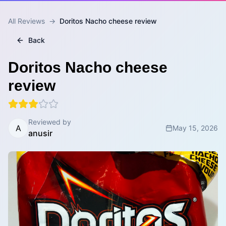
All Reviews
→
Doritos Nacho cheese review
Back
Doritos Nacho cheese
review
Reviewed by
A
May 15, 2026
anusir