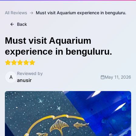
All Reviews
→
Must visit Aquarium experience in benguluru.
Back
Must visit Aquarium
experience in benguluru.
Reviewed by
A
May 11, 2026
anusir