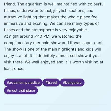
friend. The aquarium is well maintained with colourful
fishes, underwater tunnel, jellyfish sections, and
attractive lighting that makes the whole place feel
immersive and exciting. We can see many types of
fishes and the atmosphere is very enjoyable.
At night around 7:40 PM, we watched the
complimentary mermaid show and it was super cool.
The show is one of the main highlights and kids will
enjoy it a lot. It is definitely a must see show if you
visit there. We well enjoyed and it is worth visiting at
least once.
#
aquarium paradise
#
travel
#
bengaluru
#
must visit place