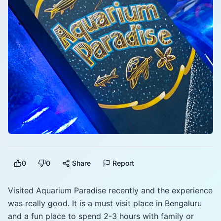
0
0
Share
Report
Visited Aquarium Paradise recently and the experience
was really good. It is a must visit place in Bengaluru
and a fun place to spend 2-3 hours with family or