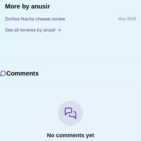
More by
anusir
Doritos Nacho cheese review
May 2026
See all reviews by
anusir
→
Comments
No comments yet