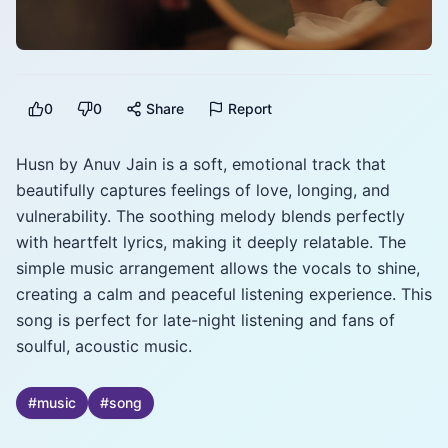
0
0
Share
Report
Husn by Anuv Jain is a soft, emotional track that
beautifully captures feelings of love, longing, and
vulnerability. The soothing melody blends perfectly
with heartfelt lyrics, making it deeply relatable. The
simple music arrangement allows the vocals to shine,
creating a calm and peaceful listening experience. This
song is perfect for late-night listening and fans of
soulful, acoustic music.
#
music
#
song