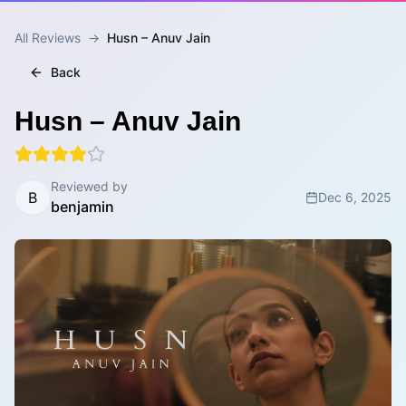
All Reviews
→
Husn – Anuv Jain
Back
Husn – Anuv Jain
Reviewed by
B
Dec 6, 2025
benjamin