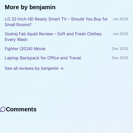
More by
benjamin
LG 32-Inch HD Ready Smart TV – Should You Buy for
Jan 2026
Small Rooms?
Godrej Fab liquid Review – Soft and Fresh Clothes
Jan 2026
Every Wash
Fighter (2024) Movie
Dec 2025
Laptop Backpack for Office and Travel
Dec 2025
See all reviews by
benjamin
→
Comments