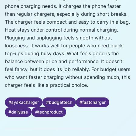
phone charging needs. It charges the phone faster
than regular chargers, especially during short breaks.
The charger feels compact and easy to carry in a bag.
Heat stays under control during normal charging.
Plugging and unplugging feels smooth without
looseness. It works well for people who need quick
top-ups during busy days. What feels good is the
balance between price and performance. It doesn’t
feel fancy, but it does its job reliably. For budget users
who want faster charging without spending much, this
charger feels like a practical choice.
#
syskacharger
#
budgettech
#
fastcharger
#
dailyuse
#
techproduct