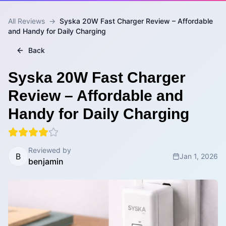
All Reviews
→
Syska 20W Fast Charger Review – Affordable
and Handy for Daily Charging
Back
Syska 20W Fast Charger
Review – Affordable and
Handy for Daily Charging
Reviewed by
B
Jan 1, 2026
benjamin