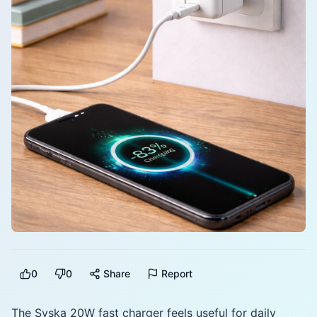
0
0
Share
Report
The Syska 20W fast charger feels useful for daily