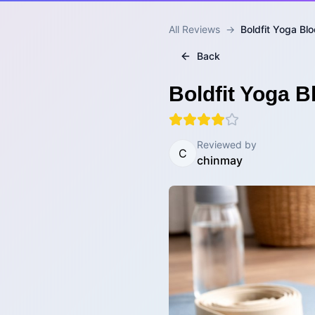
All Reviews
→
Boldfit Yoga Blo
Back
Boldfit Yoga B
Reviewed by
C
chinmay