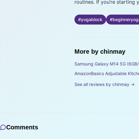
routines. If you’re startin
#
yogablock
#
beginneryog
More by
chinmay
Samsung Galaxy M14 5G (6GB/
AmazonBasics Adjustable Kitch
See all reviews by
chinmay
→
Comments