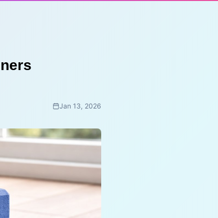
nners
Jan 13, 2026