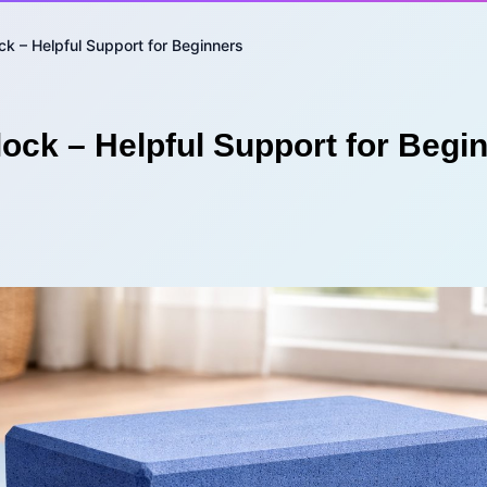
ck – Helpful Support for Beginners
lock – Helpful Support for Begi