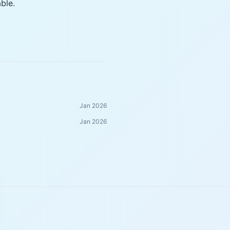
ble.
Jan 2026
Jan 2026