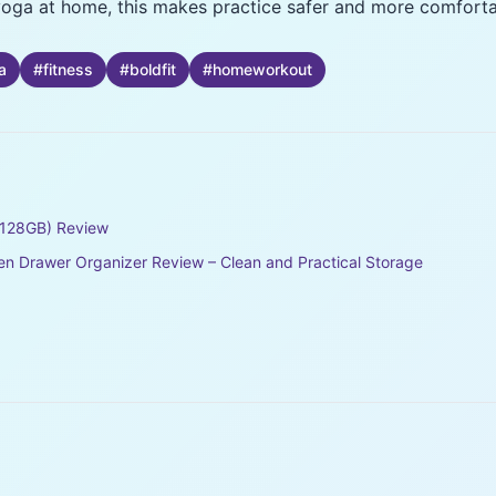
g yoga at home, this makes practice safer and more comforta
a
#
fitness
#
boldfit
#
homeworkout
128GB) Review
en Drawer Organizer Review – Clean and Practical Storage