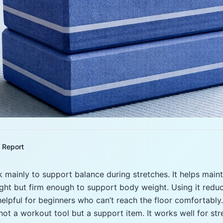
Report
k mainly to support balance during stretches. It helps main
 light but firm enough to support body weight. Using it redu
 helpful for beginners who can’t reach the floor comfortably
 not a workout tool but a support item. It works well for str