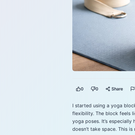
0
0
Share
I started using a yoga bloc
flexibility. The block feels
yoga poses. It’s especially
doesn’t take space. This is