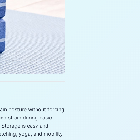
tain posture without forcing
ced strain during basic
. Storage is easy and
etching, yoga, and mobility