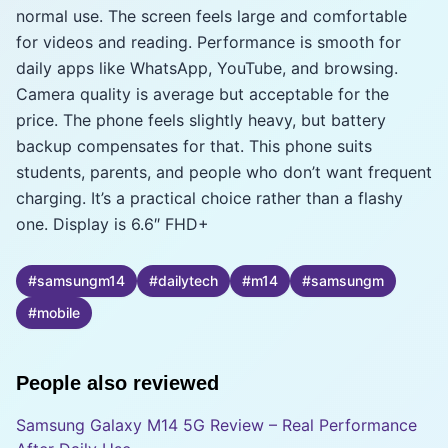
normal use. The screen feels large and comfortable
for videos and reading. Performance is smooth for
daily apps like WhatsApp, YouTube, and browsing.
Camera quality is average but acceptable for the
price. The phone feels slightly heavy, but battery
backup compensates for that. This phone suits
students, parents, and people who don’t want frequent
charging. It’s a practical choice rather than a flashy
one. Display is 6.6″ FHD+
#
samsungm14
#
dailytech
#
m14
#
samsungm
#
mobile
People also reviewed
Samsung Galaxy M14 5G Review – Real Performance