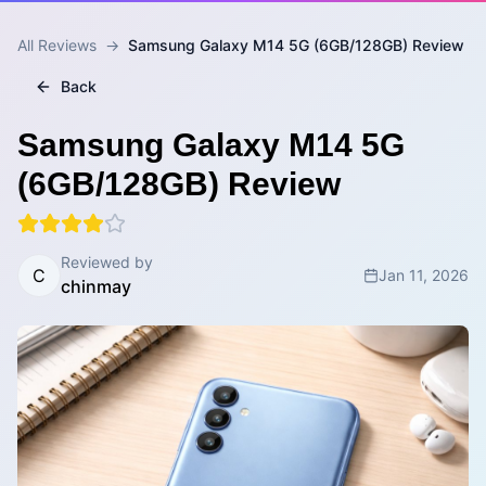
All Reviews
→
Samsung Galaxy M14 5G (6GB/128GB) Review
Back
Samsung Galaxy M14 5G
(6GB/128GB) Review
Reviewed by
C
Jan 11, 2026
chinmay