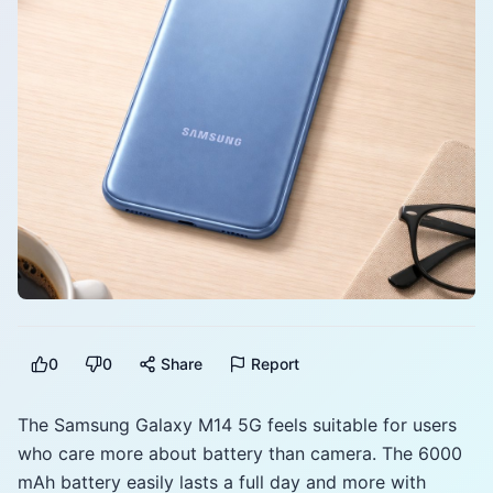
0
0
Share
Report
The Samsung Galaxy M14 5G feels suitable for users
who care more about battery than camera. The 6000
mAh battery easily lasts a full day and more with