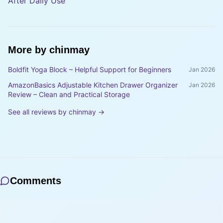
After Daily Use
More by
chinmay
Boldfit Yoga Block – Helpful Support for Beginners
Jan 2026
AmazonBasics Adjustable Kitchen Drawer Organizer
Jan 2026
Review – Clean and Practical Storage
See all reviews by
chinmay
→
Comments