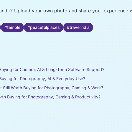
Mandir? Upload your own photo and share your experience wit
#
temple
#
peacefulplaces
#
travelindia
h Buying for Camera, AI & Long-Term Software Support?
h Buying for Photography, AI & Everyday Use?
It Still Worth Buying for Photography, Gaming & Work?
rth Buying for Photography, Gaming & Productivity?