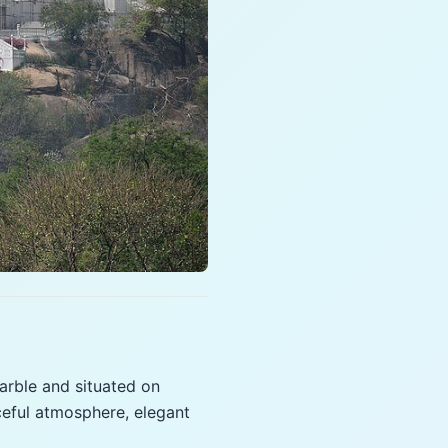
marble and situated on
ceful atmosphere, elegant