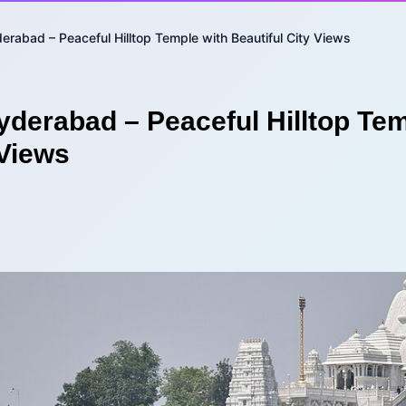
derabad – Peaceful Hilltop Temple with Beautiful City Views
yderabad – Peaceful Hilltop Tem
 Views