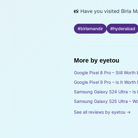
📸 Have you visited Birla 
#
birlamandir
#
hyderabad
More by
eyetou
Google Pixel 8 Pro – Still Wort
Google Pixel 9 Pro – Is It Wort
Samsung Galaxy S24 Ultra – Is 
Samsung Galaxy S25 Ultra – Wo
See all reviews by
eyetou
→