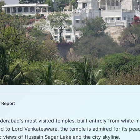
Report
yderabad's most visited temples, built entirely from white 
ed to Lord Venkateswara, the temple is admired for its pea
 views of Hussain Sagar Lake and the city skyline.