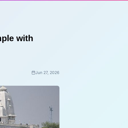
ple with
Jun 27, 2026