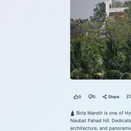
0
0
Share
🛕 Birla Mandir is one of H
Naubat Pahad hill. Dedicat
architecture, and panoramic