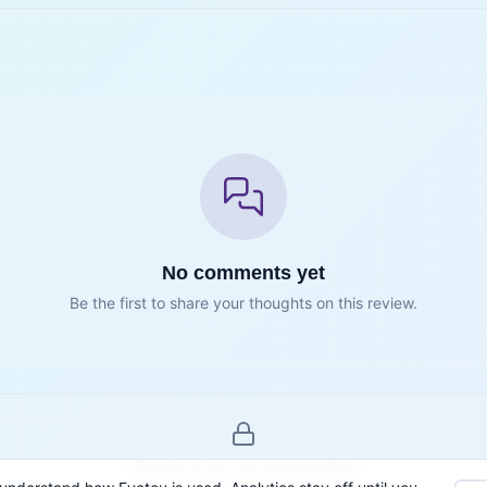
No comments yet
Be the first to share your thoughts on this review.
Sign in to join the conversation