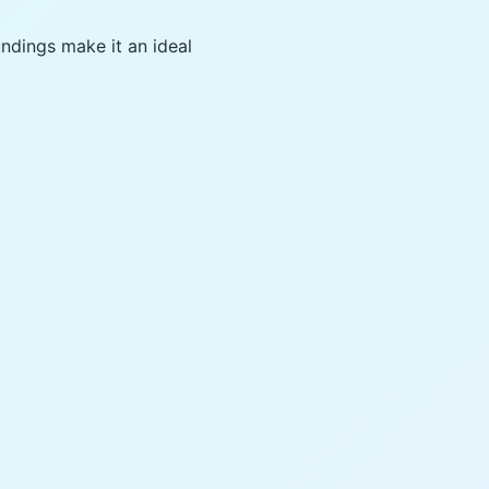
undings make it an ideal