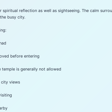
 spiritual reflection as well as sightseeing. The calm surro
the busy city.
ing:
ahad
oved before entering
 temple is generally not allowed
 city views
isiting
earby