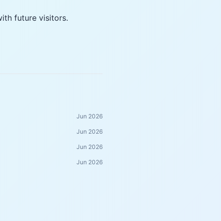
h future visitors.
Jun 2026
Jun 2026
Jun 2026
Jun 2026