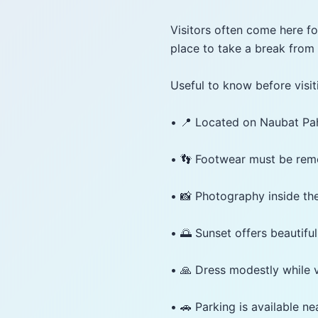
Visitors often come here for
place to take a break from 
Useful to know before visit
• 📍 Located on Naubat P
• 👣 Footwear must be rem
• 📸 Photography inside the
• 🌅 Sunset offers beautiful
• 🙏 Dress modestly while v
• 🚗 Parking is available n