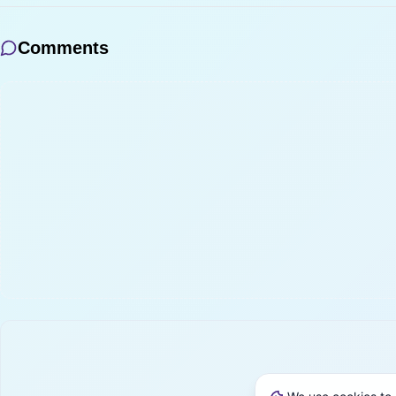
Comments