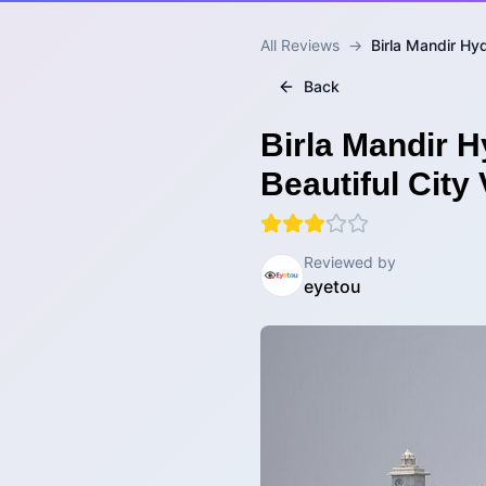
All Reviews
→
Birla Mandir Hy
Back
Birla Mandir H
Beautiful City
Reviewed by
eyetou