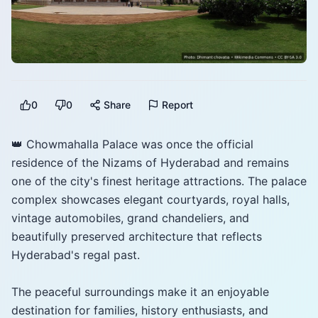
0
0
Share
Report
👑 Chowmahalla Palace was once the official
residence of the Nizams of Hyderabad and remains
one of the city's finest heritage attractions. The palace
complex showcases elegant courtyards, royal halls,
vintage automobiles, grand chandeliers, and
beautifully preserved architecture that reflects
Hyderabad's regal past.
The peaceful surroundings make it an enjoyable
destination for families, history enthusiasts, and