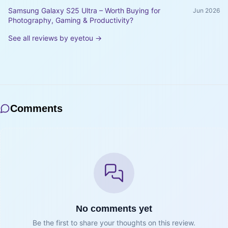
Samsung Galaxy S25 Ultra – Worth Buying for
Jun 2026
Photography, Gaming & Productivity?
See all reviews by
eyetou
→
Comments
No comments yet
Be the first to share your thoughts on this review.