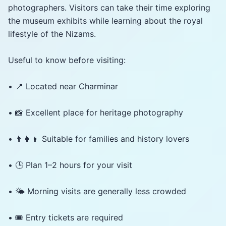
photographers. Visitors can take their time exploring
the museum exhibits while learning about the royal
lifestyle of the Nizams.
Useful to know before visiting:
• 📍 Located near Charminar
• 📸 Excellent place for heritage photography
• 👨‍👩‍👧 Suitable for families and history lovers
• 🕒 Plan 1–2 hours for your visit
• 🌤️ Morning visits are generally less crowded
• 🎟️ Entry tickets are required