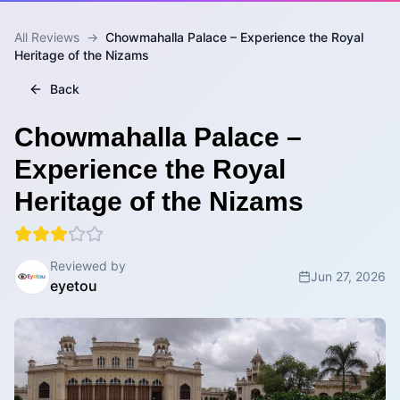
All Reviews
→
Chowmahalla Palace – Experience the Royal
Heritage of the Nizams
Back
Chowmahalla Palace –
Experience the Royal
Heritage of the Nizams
Reviewed by
Jun 27, 2026
eyetou