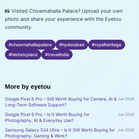
📸 Visited Chowmahalla Palace? Upload your own
photo and share your experience with the Eyetou
community.
#
chowmahallapalace
#
hyderabad
#
royalheritage
#
historicplace
#
travelindia
More by
eyetou
Google Pixel 8 Pro – Still Worth Buying for Camera, AI &
Jun 2026
Long-Term Software Support?
Google Pixel 9 Pro – Is It Worth Buying for
Jun 2026
Photography, AI & Everyday Use?
Samsung Galaxy S24 Ultra – Is It Still Worth Buying for
Jun 2026
Photography, Gaming & Work?