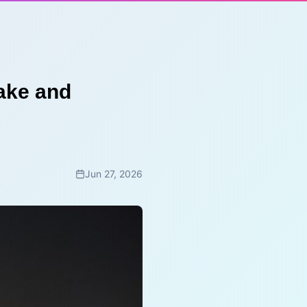
ake and
Jun 27, 2026