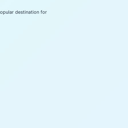
opular destination for