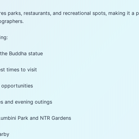
es parks, restaurants, and recreational spots, making it a p
ographers.
ing:
o the Buddha statue
st times to visit
 opportunities
lies and evening outings
 Lumbini Park and NTR Gardens
earby