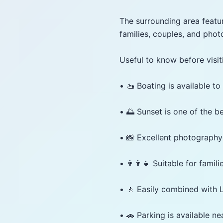
The surrounding area featur
families, couples, and phot
Useful to know before visit
• 🚤 Boating is available t
• 🌅 Sunset is one of the be
• 📸 Excellent photography
• 👨‍👩‍👧 Suitable for fami
• 🚶 Easily combined with
• 🚗 Parking is available n