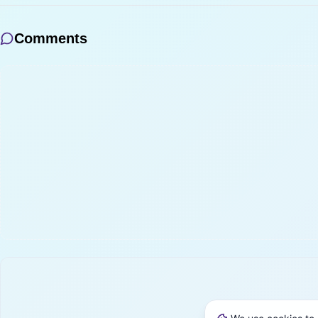
Comments