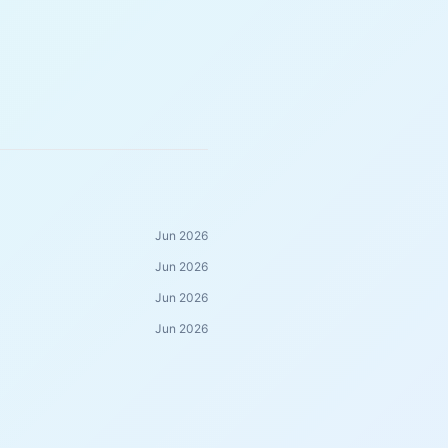
Jun 2026
Jun 2026
Jun 2026
Jun 2026