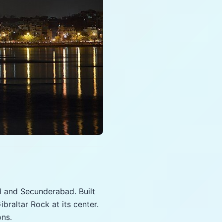
 and Secunderabad. Built
braltar Rock at its center.
ons.