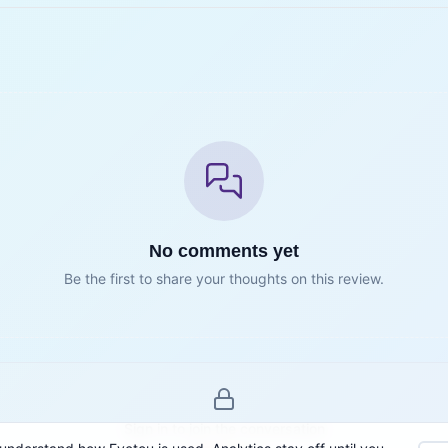
No comments yet
Be the first to share your thoughts on this review.
Sign in to join the conversation