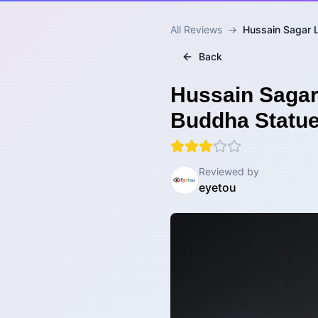
All Reviews
→
Hussain Sagar 
Back
Hussain Sagar
Buddha Statue
Reviewed by
eyetou