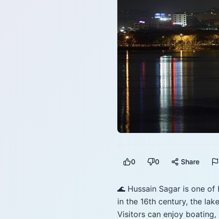
0
0
Share
🌊 Hussain Sagar is one of
in the 16th century, the la
Visitors can enjoy boating,