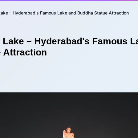
Lake – Hyderabad's Famous Lake and Buddha Statue Attraction
 Lake – Hyderabad's Famous L
 Attraction