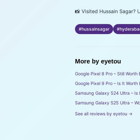
📸 Visited Hussain Sagar? U
#
hussainsagar
#
hyderaba
More by
eyetou
Google Pixel 8 Pro – Still Wort
Google Pixel 9 Pro – Is It Wort
Samsung Galaxy S24 Ultra – Is 
Samsung Galaxy S25 Ultra – Wo
See all reviews by
eyetou
→