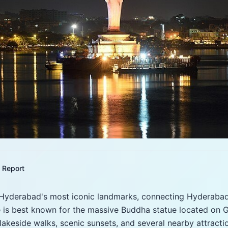
Report
 Hyderabad's most iconic landmarks, connecting Hyderabad
ke is best known for the massive Buddha statue located on Gi
 lakeside walks, scenic sunsets, and several nearby attracti