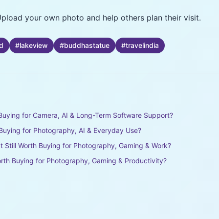
pload your own photo and help others plan their visit.
d
#
lakeview
#
buddhastatue
#
travelindia
h Buying for Camera, AI & Long-Term Software Support?
h Buying for Photography, AI & Everyday Use?
It Still Worth Buying for Photography, Gaming & Work?
rth Buying for Photography, Gaming & Productivity?