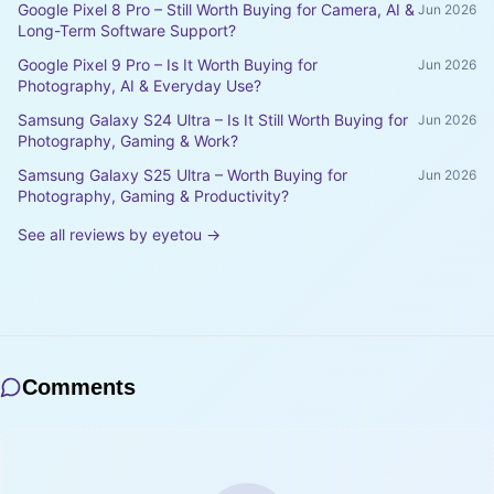
Google Pixel 8 Pro – Still Worth Buying for Camera, AI &
Jun 2026
Long-Term Software Support?
Google Pixel 9 Pro – Is It Worth Buying for
Jun 2026
Photography, AI & Everyday Use?
Samsung Galaxy S24 Ultra – Is It Still Worth Buying for
Jun 2026
Photography, Gaming & Work?
Samsung Galaxy S25 Ultra – Worth Buying for
Jun 2026
Photography, Gaming & Productivity?
See all reviews by
eyetou
→
Comments