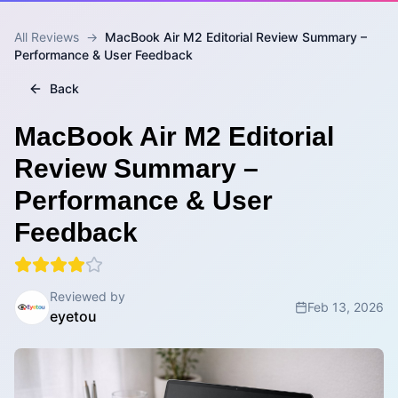
All Reviews
→
MacBook Air M2 Editorial Review Summary –
Performance & User Feedback
Back
MacBook Air M2 Editorial
Review Summary –
Performance & User
Feedback
Reviewed by
Feb 13, 2026
eyetou