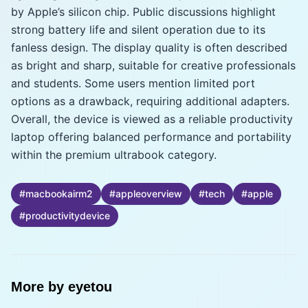
by Apple’s silicon chip. Public discussions highlight
strong battery life and silent operation due to its
fanless design. The display quality is often described
as bright and sharp, suitable for creative professionals
and students. Some users mention limited port
options as a drawback, requiring additional adapters.
Overall, the device is viewed as a reliable productivity
laptop offering balanced performance and portability
within the premium ultrabook category.
#
macbookairm2
#
appleoverview
#
tech
#
apple
#
productivitydevice
More by
eyetou