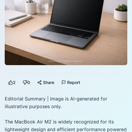
2
0
Share
Report
Editorial Summary | Image is AI-generated for
illustrative purposes only.
The MacBook Air M2 is widely recognized for its
lightweight design and efficient performance powered