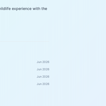
ldlife experience with the
Jun 2026
Jun 2026
Jun 2026
Jun 2026