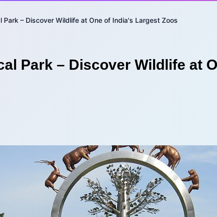
 Park – Discover Wildlife at One of India's Largest Zoos
al Park – Discover Wildlife at O