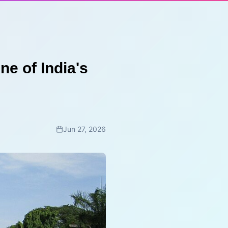
ne of India's
Jun 27, 2026