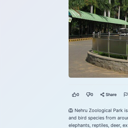
0
0
Share
🦁 Nehru Zoological Park i
and bird species from aroun
elephants, reptiles, deer, e