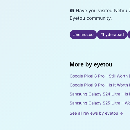
📸 Have you visited Nehru 
Eyetou community.
#
nehruzoo
#
hyderabad
More by
eyetou
Google Pixel 8 Pro – Still Wort
Google Pixel 9 Pro – Is It Wort
Samsung Galaxy S24 Ultra – Is 
Samsung Galaxy S25 Ultra – Wo
See all reviews by
eyetou
→