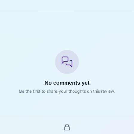
No comments yet
Be the first to share your thoughts on this review.