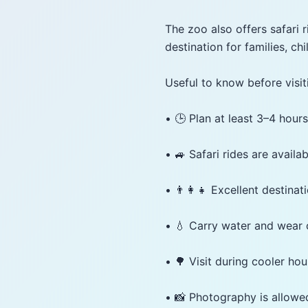
The zoo also offers safari 
destination for families, ch
Useful to know before visit
• 🕒 Plan at least 3–4 hours
• 🚙 Safari rides are availab
• 👨‍👩‍👧 Excellent destinat
• 💧 Carry water and wear
• 🌳 Visit during cooler hou
• 📸 Photography is allowe