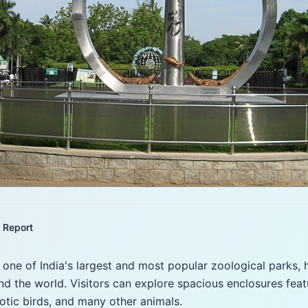
Report
s one of India's largest and most popular zoological parks,
d the world. Visitors can explore spacious enclosures featur
xotic birds, and many other animals.