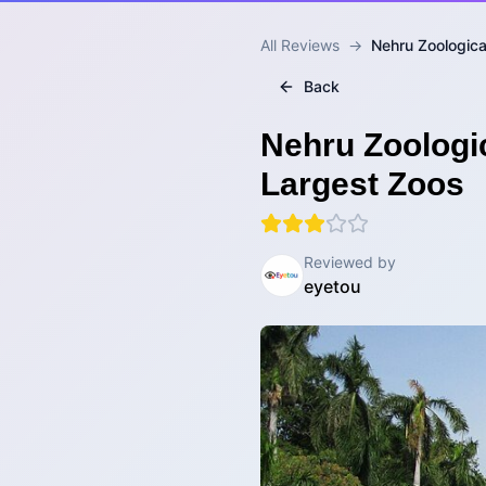
All Reviews
→
Nehru Zoological
Back
Nehru Zoologic
Largest Zoos
Reviewed by
eyetou