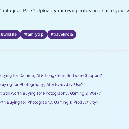
Zoological Park? Upload your own photos and share your wi
#
wildlife
#
familytrip
#
travelindia
h Buying for Camera, AI & Long-Term Software Support?
h Buying for Photography, AI & Everyday Use?
It Still Worth Buying for Photography, Gaming & Work?
rth Buying for Photography, Gaming & Productivity?