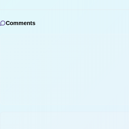
Comments