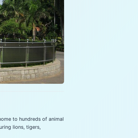
 home to hundreds of animal
ing lions, tigers,