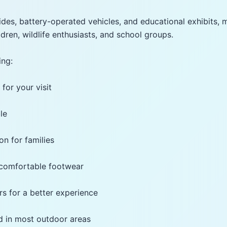
rides, battery-operated vehicles, and educational exhibits, 
ildren, wildlife enthusiasts, and school groups.
ing:
 for your visit
le
ion for families
 comfortable footwear
rs for a better experience
d in most outdoor areas