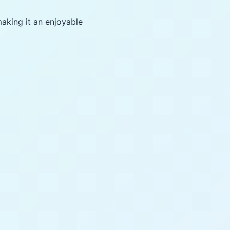
making it an enjoyable