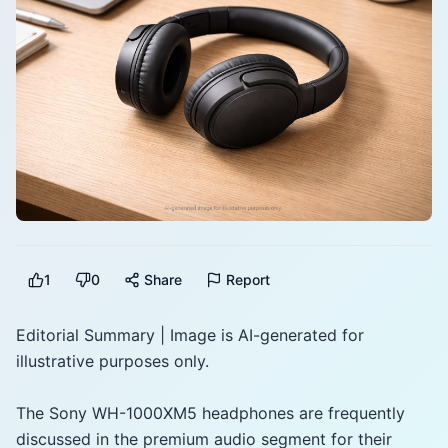
1
0
Share
Report
Editorial Summary | Image is AI-generated for
illustrative purposes only.
The Sony WH-1000XM5 headphones are frequently
discussed in the premium audio segment for their