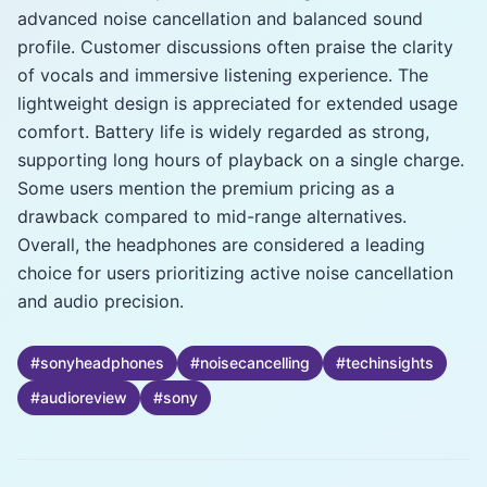
advanced noise cancellation and balanced sound
profile. Customer discussions often praise the clarity
of vocals and immersive listening experience. The
lightweight design is appreciated for extended usage
comfort. Battery life is widely regarded as strong,
supporting long hours of playback on a single charge.
Some users mention the premium pricing as a
drawback compared to mid-range alternatives.
Overall, the headphones are considered a leading
choice for users prioritizing active noise cancellation
and audio precision.
#
sonyheadphones
#
noisecancelling
#
techinsights
#
audioreview
#
sony