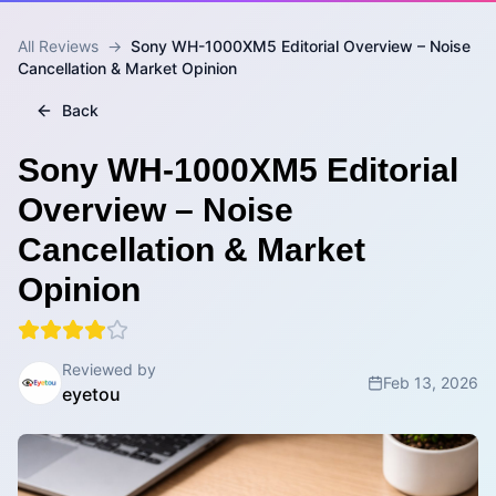
All Reviews
→
Sony WH-1000XM5 Editorial Overview – Noise
Cancellation & Market Opinion
Back
Sony WH-1000XM5 Editorial
Overview – Noise
Cancellation & Market
Opinion
Reviewed by
Feb 13, 2026
eyetou