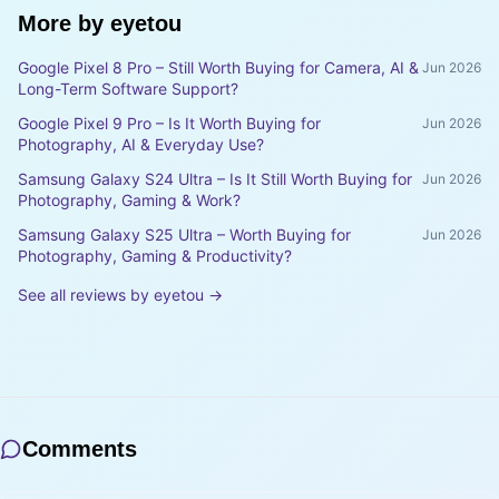
More by
eyetou
Google Pixel 8 Pro – Still Worth Buying for Camera, AI &
Jun 2026
Long-Term Software Support?
Google Pixel 9 Pro – Is It Worth Buying for
Jun 2026
Photography, AI & Everyday Use?
Samsung Galaxy S24 Ultra – Is It Still Worth Buying for
Jun 2026
Photography, Gaming & Work?
Samsung Galaxy S25 Ultra – Worth Buying for
Jun 2026
Photography, Gaming & Productivity?
See all reviews by
eyetou
→
Comments