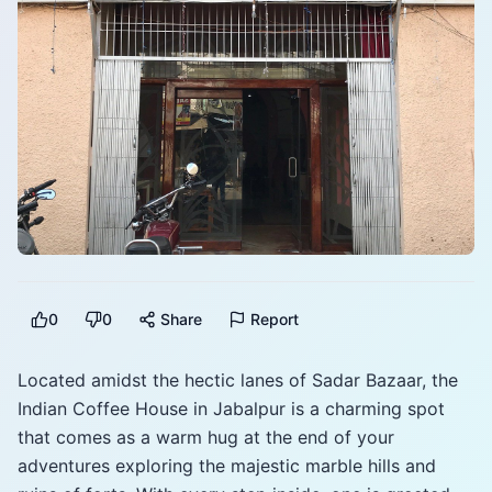
0
0
Share
Report
Located amidst the hectic lanes of Sadar Bazaar, the
Indian Coffee House in Jabalpur is a charming spot
that comes as a warm hug at the end of your
adventures exploring the majestic marble hills and