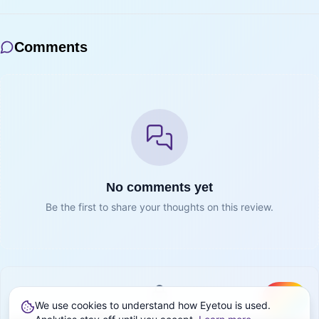
Comments
No comments yet
Be the first to share your thoughts on this review.
We use cookies to understand how Eyetou is used.
Create
Sign in to join the conversation