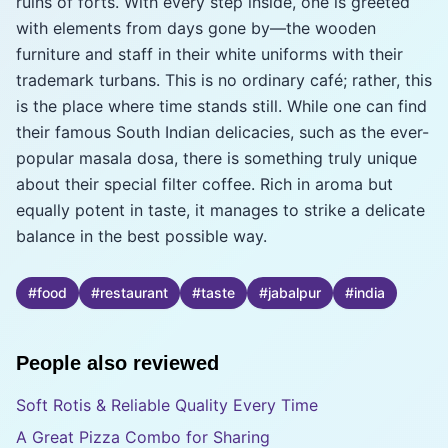
ruins of forts. With every step inside, one is greeted
with elements from days gone by—the wooden
furniture and staff in their white uniforms with their
trademark turbans. This is no ordinary café; rather, this
is the place where time stands still. While one can find
their famous South Indian delicacies, such as the ever-
popular masala dosa, there is something truly unique
about their special filter coffee. Rich in aroma but
equally potent in taste, it manages to strike a delicate
balance in the best possible way.
#
food
#
restaurant
#
taste
#
jabalpur
#
india
People also reviewed
Soft Rotis & Reliable Quality Every Time
A Great Pizza Combo for Sharing