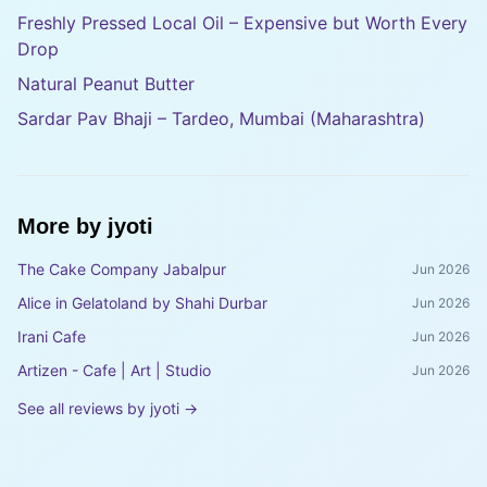
Freshly Pressed Local Oil – Expensive but Worth Every
Drop
Natural Peanut Butter
Sardar Pav Bhaji – Tardeo, Mumbai (Maharashtra)
More by
jyoti
The Cake Company Jabalpur
Jun 2026
Alice in Gelatoland by Shahi Durbar
Jun 2026
Irani Cafe
Jun 2026
Artizen - Cafe | Art | Studio
Jun 2026
See all reviews by
jyoti
→