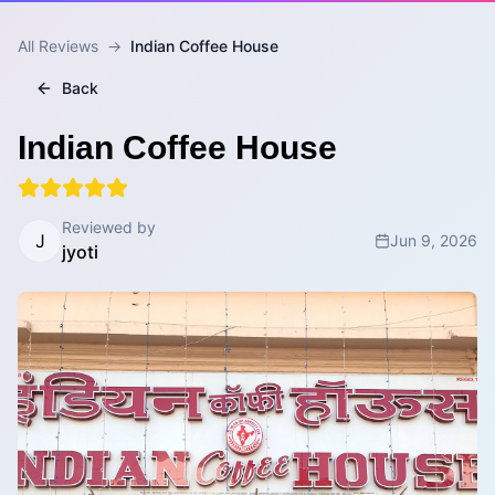
All Reviews
→
Indian Coffee House
Back
Indian Coffee House
Reviewed by
J
Jun 9, 2026
jyoti