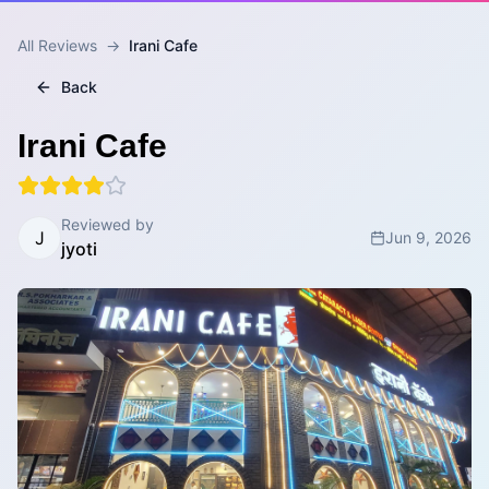
All Reviews
→
Irani Cafe
Back
Irani Cafe
Reviewed by
J
Jun 9, 2026
jyoti