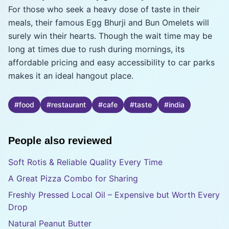
For those who seek a heavy dose of taste in their
meals, their famous Egg Bhurji and Bun Omelets will
surely win their hearts. Though the wait time may be
long at times due to rush during mornings, its
affordable pricing and easy accessibility to car parks
makes it an ideal hangout place.
#
food
#
restaurant
#
cafe
#
taste
#
india
People also reviewed
Soft Rotis & Reliable Quality Every Time
A Great Pizza Combo for Sharing
Freshly Pressed Local Oil – Expensive but Worth Every
Drop
Natural Peanut Butter