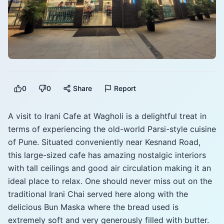
0
0
Share
Report
A visit to Irani Cafe at Wagholi is a delightful treat in
terms of experiencing the old-world Parsi-style cuisine
of Pune. Situated conveniently near Kesnand Road,
this large-sized cafe has amazing nostalgic interiors
with tall ceilings and good air circulation making it an
ideal place to relax. One should never miss out on the
traditional Irani Chai served here along with the
delicious Bun Maska where the bread used is
extremely soft and very generously filled with butter.