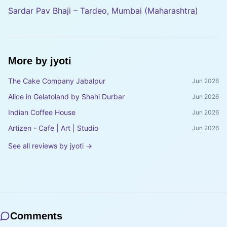
Sardar Pav Bhaji – Tardeo, Mumbai (Maharashtra)
More by
jyoti
The Cake Company Jabalpur
Jun 2026
Alice in Gelatoland by Shahi Durbar
Jun 2026
Indian Coffee House
Jun 2026
Artizen - Cafe | Art | Studio
Jun 2026
See all reviews by
jyoti
→
Comments