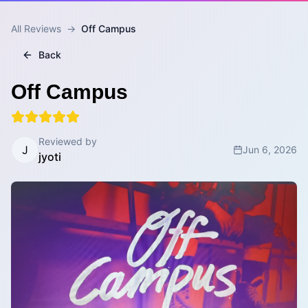
All Reviews
→
Off Campus
Back
Off Campus
Reviewed by
J
Jun 6, 2026
jyoti