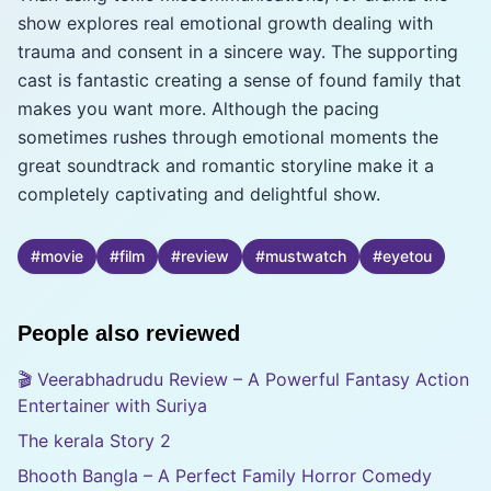
show explores real emotional growth dealing with
trauma and consent in a sincere way. The supporting
cast is fantastic creating a sense of found family that
makes you want more. Although the pacing
sometimes rushes through emotional moments the
great soundtrack and romantic storyline make it a
completely captivating and delightful show.
#
movie
#
film
#
review
#
mustwatch
#
eyetou
People also reviewed
🎬 Veerabhadrudu Review – A Powerful Fantasy Action
Entertainer with Suriya
The kerala Story 2
Bhooth Bangla – A Perfect Family Horror Comedy