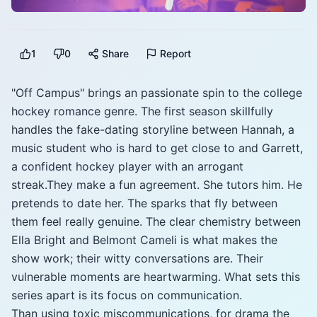
1
0
Share
Report
"Off Campus" brings an passionate spin to the college
hockey romance genre. The first season skillfully
handles the fake-dating storyline between Hannah, a
music student who is hard to get close to and Garrett,
a confident hockey player with an arrogant
streak.They make a fun agreement. She tutors him. He
pretends to date her. The sparks that fly between
them feel really genuine. The clear chemistry between
Ella Bright and Belmont Cameli is what makes the
show work; their witty conversations are. Their
vulnerable moments are heartwarming. What sets this
series apart is its focus on communication.
Than using toxic miscommunications, for drama the