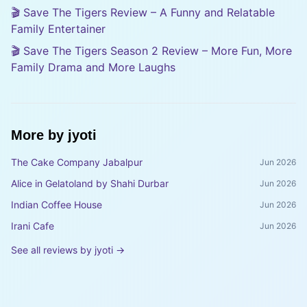
🎬 Save The Tigers Review – A Funny and Relatable
Family Entertainer
🎬 Save The Tigers Season 2 Review – More Fun, More
Family Drama and More Laughs
More by
jyoti
The Cake Company Jabalpur
Jun 2026
Alice in Gelatoland by Shahi Durbar
Jun 2026
Indian Coffee House
Jun 2026
Irani Cafe
Jun 2026
See all reviews by
jyoti
→