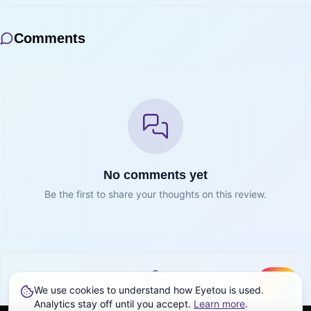
Comments
No comments yet
Be the first to share your thoughts on this review.
We use cookies to understand how Eyetou is used.
Create
Sign in to join the conversation
Analytics stay off until you accept.
Learn more
.