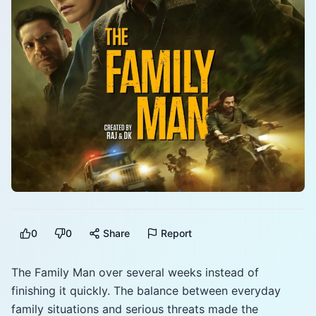
0
0
Share
Report
The Family Man over several weeks instead of
finishing it quickly. The balance between everyday
family situations and serious threats made the