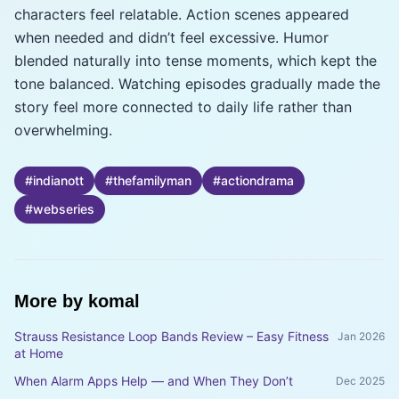
characters feel relatable. Action scenes appeared
when needed and didn’t feel excessive. Humor
blended naturally into tense moments, which kept the
tone balanced. Watching episodes gradually made the
story feel more connected to daily life rather than
overwhelming.
#
indianott
#
thefamilyman
#
actiondrama
#
webseries
More by
komal
Strauss Resistance Loop Bands Review – Easy Fitness
Jan 2026
at Home
When Alarm Apps Help — and When They Don’t
Dec 2025