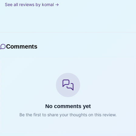
See all reviews by
komal
→
Comments
No comments yet
Be the first to share your thoughts on this review.