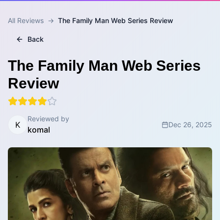
All Reviews
→
The Family Man Web Series Review
Back
The Family Man Web Series
Review
Reviewed by
K
Dec 26, 2025
komal