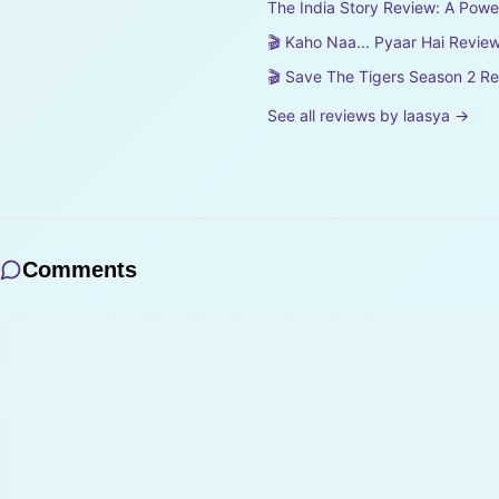
The India Story Review: A Pow
🎬 Kaho Naa... Pyaar Hai Review
🎬 Save The Tigers Season 2 R
See all reviews by
laasya
→
Comments