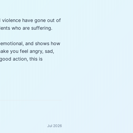
d violence have gone out of
dents who are suffering.
s, emotional, and shows how
ake you feel angry, sad,
good action, this is
Jul 2026