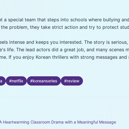
t a special team that steps into schools where bullying an
 the problem, they take strict action and try to protect stu
eels intense and keeps you interested. The story is seriou
's life. The lead actors did a great job, and many scenes m
ime. If you enjoy Korean thrillers with strong messages and 
a
#
netflix
#
koreanseries
#
review
 A Heartwarming Classroom Drama with a Meaningful Message