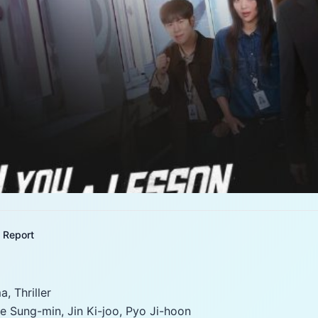
Report
, Thriller
e Sung-min, Jin Ki-joo, Pyo Ji-hoon