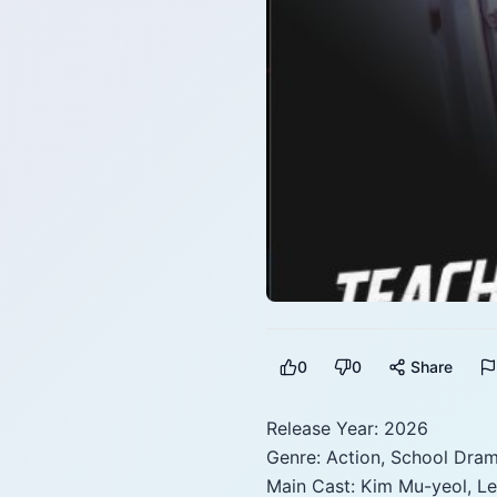
0
0
Share
Release Year: 2026
Genre: Action, School Drama
Main Cast: Kim Mu-yeol, Le