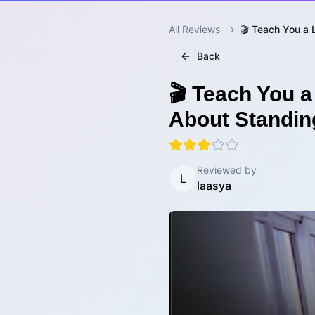
All Reviews
→
🎬 Teach You a 
Back
🎬 Teach You a
About Standin
Reviewed by
L
laasya