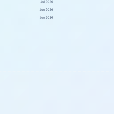
Jul 2026
Jun 2026
Jun 2026