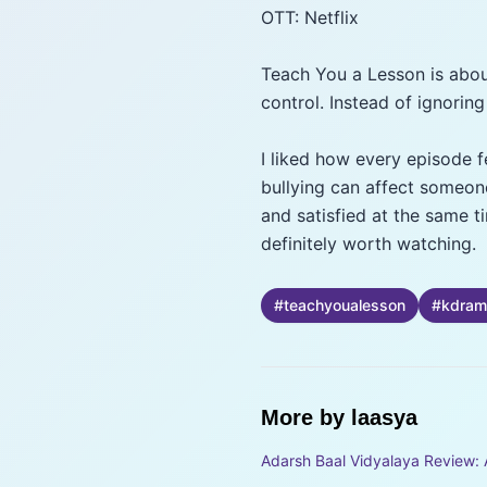
OTT: Netflix
Teach You a Lesson is abou
control. Instead of ignoring
I liked how every episode f
bullying can affect someone
and satisfied at the same t
definitely worth watching.
#
teachyoualesson
#
kdram
More by
laasya
Adarsh Baal Vidyalaya Review: