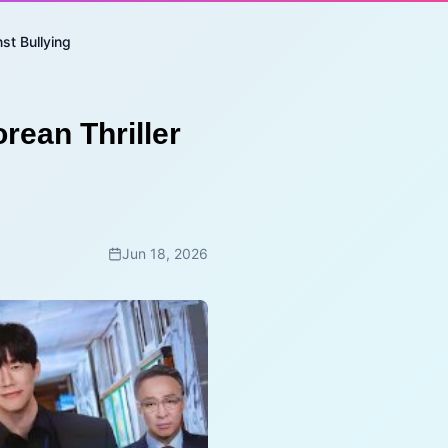
st Bullying
rean Thriller
Jun 18, 2026