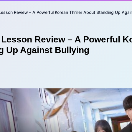
Lesson Review – A Powerful Korean Thriller About Standing Up Again
 Lesson Review – A Powerful Ko
g Up Against Bullying