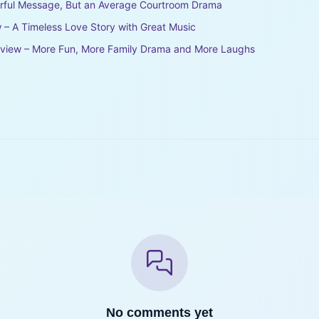
erful Message, But an Average Courtroom Drama
 – A Timeless Love Story with Great Music
eview – More Fun, More Family Drama and More Laughs
No comments yet