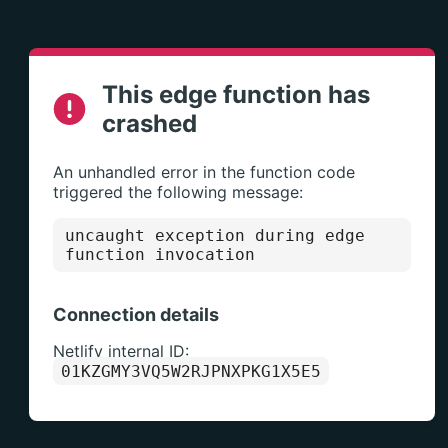
This edge function has
crashed
An unhandled error in the function code
triggered the following message:
uncaught exception during edge 
function invocation
Connection details
Netlify internal ID:
01KZGMY3VQ5W2RJPNXPKG1X5E5