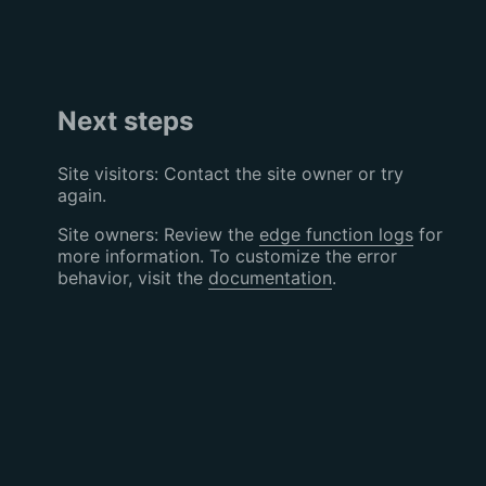
Next steps
Site visitors: Contact the site owner or try
again.
Site owners: Review the
edge function logs
for
more information. To customize the error
behavior, visit the
documentation
.