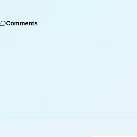
Comments