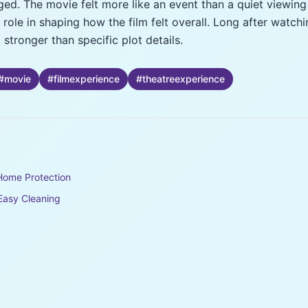
ged. The movie felt more like an event than a quiet viewing
ole in shaping how the film felt overall. Long after watch
stronger than specific plot details.
#
movie
#
filmexperience
#
theatreexperience
Home Protection
 Easy Cleaning