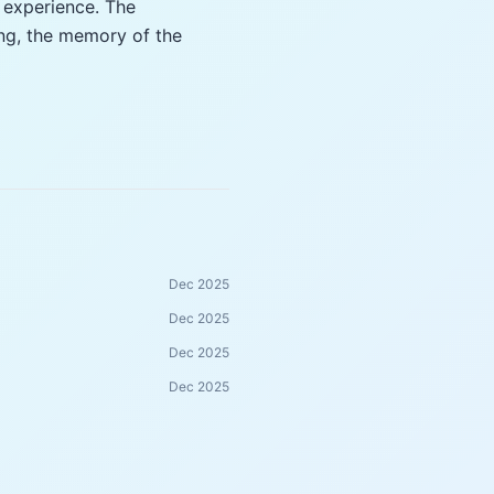
 experience. The
ing, the memory of the
Dec 2025
Dec 2025
Dec 2025
Dec 2025