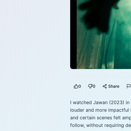
0
0
Share
I watched Jawan (2023) in 
louder and more impactful 
and certain scenes felt amp
follow, without requiring 