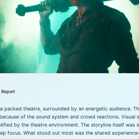
Report
a packed theatre, surrounded by an energetic audience. Th
because of the sound system and crowd reactions. Visual 
lified by the theatre environment. The storyline itself was
deep focus. What stood out most was the shared experience