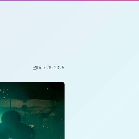
Dec 26, 2025