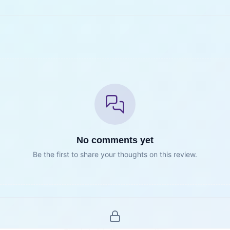
No comments yet
Be the first to share your thoughts on this review.