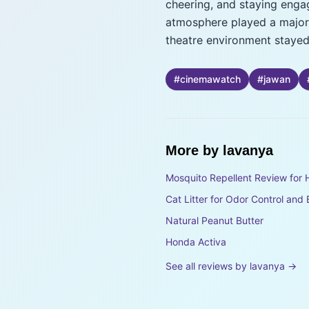
cheering, and staying enga
atmosphere played a major r
theatre environment stayed 
#
cinemawatch
#
jawan
More by
lavanya
Mosquito Repellent Review for 
Cat Litter for Odor Control and
Natural Peanut Butter
Honda Activa
See all reviews by
lavanya
→