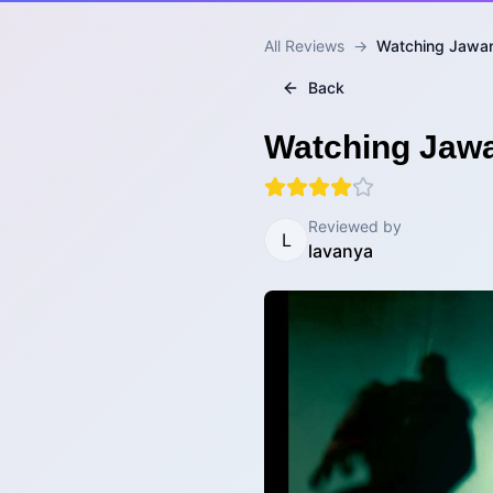
All Reviews
→
Watching Jawan
Back
Watching Jawa
Reviewed by
L
lavanya