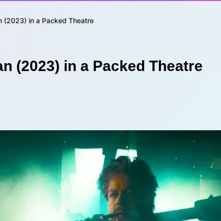
 (2023) in a Packed Theatre
n (2023) in a Packed Theatre