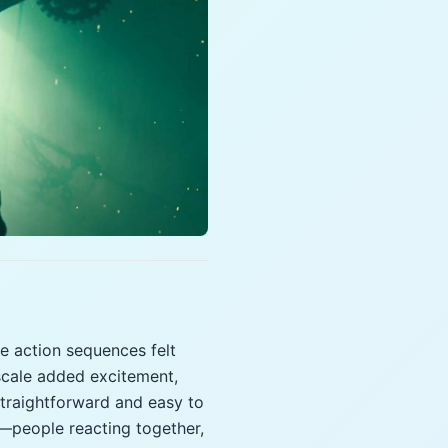
e action sequences felt
scale added excitement,
 straightforward and easy to
—people reacting together,