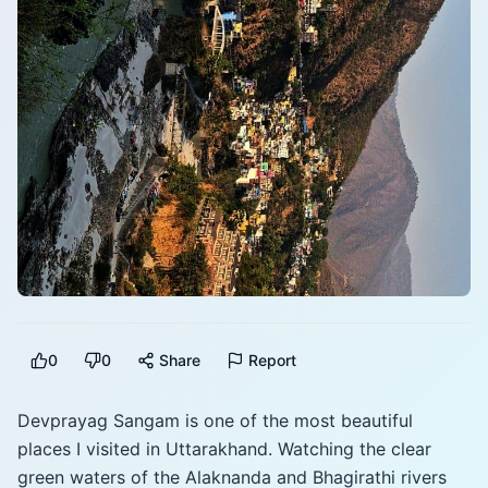
0
0
Share
Report
Devprayag Sangam is one of the most beautiful
places I visited in Uttarakhand. Watching the clear
green waters of the Alaknanda and Bhagirathi rivers