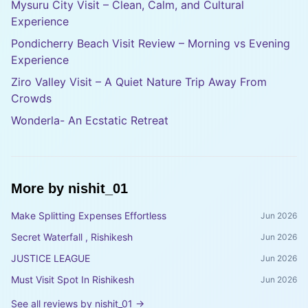
Mysuru City Visit – Clean, Calm, and Cultural
Experience
Pondicherry Beach Visit Review – Morning vs Evening
Experience
Ziro Valley Visit – A Quiet Nature Trip Away From
Crowds
Wonderla- An Ecstatic Retreat
More by
nishit_01
Make Splitting Expenses Effortless
Jun 2026
Secret Waterfall , Rishikesh
Jun 2026
JUSTICE LEAGUE
Jun 2026
Must Visit Spot In Rishikesh
Jun 2026
See all reviews by
nishit_01
→