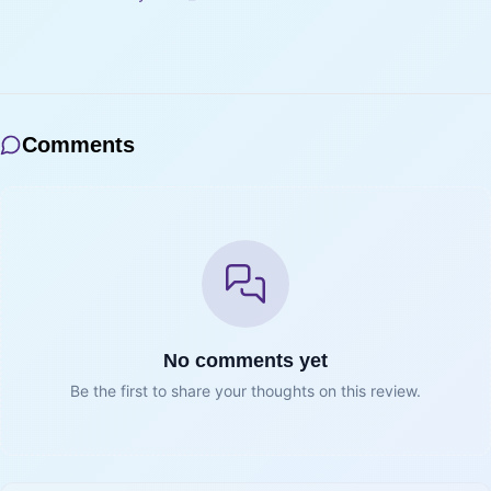
Comments
No comments yet
Be the first to share your thoughts on this review.