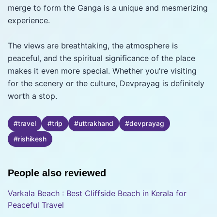
merge to form the Ganga is a unique and mesmerizing
experience.
The views are breathtaking, the atmosphere is
peaceful, and the spiritual significance of the place
makes it even more special. Whether you're visiting
for the scenery or the culture, Devprayag is definitely
worth a stop.
#
travel
#
trip
#
uttrakhand
#
devprayag
#
rishikesh
People also reviewed
Varkala Beach : Best Cliffside Beach in Kerala for
Peaceful Travel