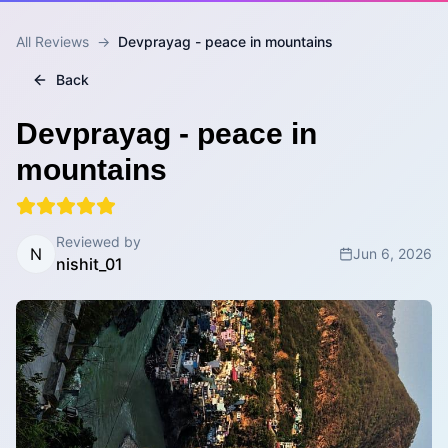
All Reviews
→
Devprayag - peace in mountains
Back
Devprayag - peace in
mountains
Reviewed by
N
Jun 6, 2026
nishit_01