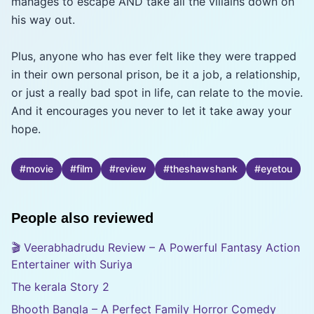
manages to escape AND take all the villains down on
his way out.
Plus, anyone who has ever felt like they were trapped
in their own personal prison, be it a job, a relationship,
or just a really bad spot in life, can relate to the movie.
And it encourages you never to let it take away your
hope.
#
movie
#
film
#
review
#
theshawshank
#
eyetou
People also reviewed
🎬 Veerabhadrudu Review – A Powerful Fantasy Action
Entertainer with Suriya
The kerala Story 2
Bhooth Bangla – A Perfect Family Horror Comedy