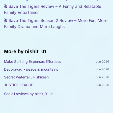
🎬 Save The Tigers Review – A Funny and Relatable
Family Entertainer
🎬 Save The Tigers Season 2 Review – More Fun, More
Family Drama and More Laughs
More by
nishit_01
Make Splitting Expenses Effortless
Jun 2026
Devprayag - peace in mountains
Jun 2026
Secret Waterfall , Rishikesh
Jun 2026
JUSTICE LEAGUE
Jun 2026
See all reviews by
nishit_01
→