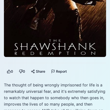
0
0
Share
Report
The thought of being wrongly imprisoned for life is a
remarkably universal fear, and it's extremely satisfying
to watch that happen to somebody who then goes in,
improves the lives of so many people, and then