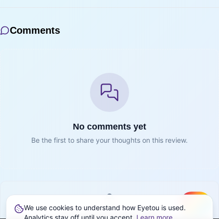
Comments
No comments yet
Be the first to share your thoughts on this review.
We use cookies to understand how Eyetou is used.
Create
Sign in to join the conversation
Analytics stay off until you accept.
Learn more
.