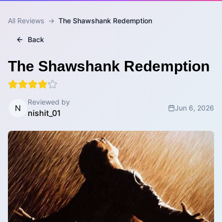
All Reviews
→
The Shawshank Redemption
Back
The Shawshank Redemption
Reviewed by
N
Jun 6, 2026
nishit_01