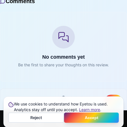
Comments
No comments yet
Be the first to share your thoughts on this review.
We use cookies to understand how Eyetou is used.
Create
Sign in to join the conversation
Analytics stay off until you accept.
Learn more
.
Reject
Accept
Sign in
Home
Feed
Discover
Profile
More