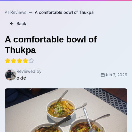
All Reviews
→
A comfortable bowl of Thukpa
Back
A comfortable bowl of
Thukpa
Reviewed by
Jun 7, 2026
okie