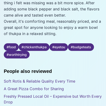
thing i felt was missing was a bit more spice. After
adding some black pepper and black salt, the flavors
came alive and tasted even better.
Overall, it's comforting meal, reasonably priced, and a
great spot for anyone looking to enjoy a warm bowl
of thukpa in a relaxed sitting.
#
food
#
chickenthukpa
#
eyetou
#
budgeteats
#
worthtrying
People also reviewed
Soft Rotis & Reliable Quality Every Time
A Great Pizza Combo for Sharing
Freshly Pressed Local Oil – Expensive but Worth Every
Drop