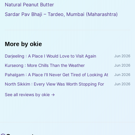
Natural Peanut Butter
Sardar Pav Bhaji – Tardeo, Mumbai (Maharashtra)
More by
okie
Darjeeling : A Place I Would Love to Visit Again
Jun 2026
Kurseong : More Chills Than the Weather
Jun 2026
Pahalgam : A Place I'll Never Get Tired of Looking At
Jun 2026
North Sikkim : Every View Was Worth Stopping For
Jun 2026
See all reviews by
okie
→