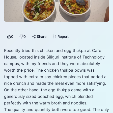
0
0
Share
Report
Recently tried this chicken and egg thukpa at Cafe
House, located inside Siliguri Institute of Technology
campus, with my friends and they were absolutely
worth the price. The chicken thukpa bowls was
topped with extra crispy chicken pieces that added a
nice crunch and made the meal even more satisfying.
On the other hand, the egg thukpa came with a
generously sized poached egg, which blended
perfectly with the warm broth and noodles.
The quality and quantity both were too good. The only