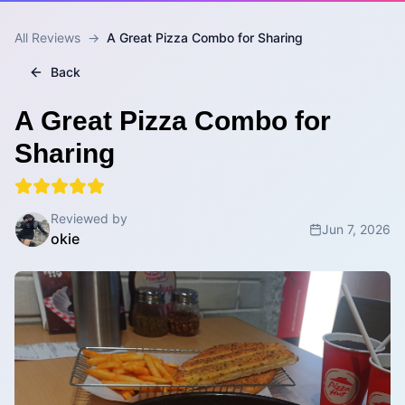
All Reviews
→
A Great Pizza Combo for Sharing
Back
A Great Pizza Combo for
Sharing
Reviewed by
Jun 7, 2026
okie