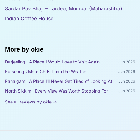
Sardar Pav Bhaji – Tardeo, Mumbai (Maharashtra)
Indian Coffee House
More by
okie
Darjeeling : A Place I Would Love to Visit Again
Jun 2026
Kurseong : More Chills Than the Weather
Jun 2026
Pahalgam : A Place I'll Never Get Tired of Looking At
Jun 2026
North Sikkim : Every View Was Worth Stopping For
Jun 2026
See all reviews by
okie
→