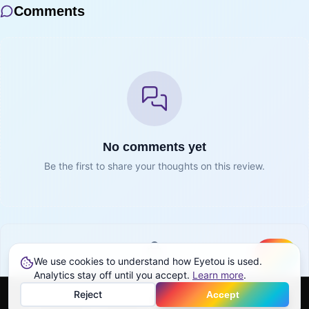
Comments
No comments yet
Be the first to share your thoughts on this review.
We use cookies to understand how Eyetou is used.
Create
Sign in to join the conversation
Analytics stay off until you accept.
Learn more
.
Reject
Accept
Sign in
Home
Feed
Discover
Profile
More