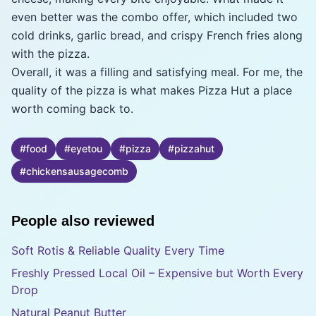
even better was the combo offer, which included two
cold drinks, garlic bread, and crispy French fries along
with the pizza.
Overall, it was a filling and satisfying meal. For me, the
quality of the pizza is what makes Pizza Hut a place
worth coming back to.
#
food
#
eyetou
#
pizza
#
pizzahut
#
chickensausagecomb
People also reviewed
Soft Rotis & Reliable Quality Every Time
Freshly Pressed Local Oil – Expensive but Worth Every
Drop
Natural Peanut Butter