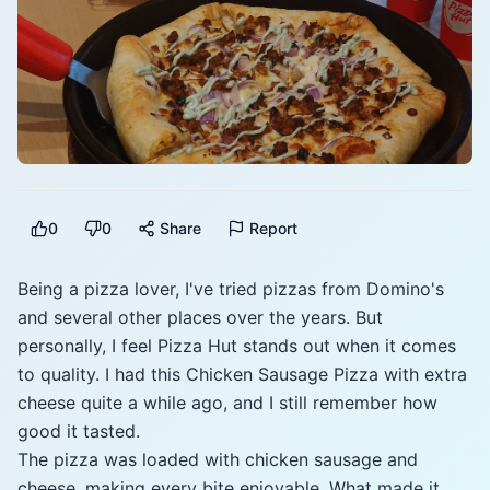
0
0
Share
Report
Being a pizza lover, I've tried pizzas from Domino's
and several other places over the years. But
personally, I feel Pizza Hut stands out when it comes
to quality. I had this Chicken Sausage Pizza with extra
cheese quite a while ago, and I still remember how
good it tasted.
The pizza was loaded with chicken sausage and
cheese, making every bite enjoyable. What made it