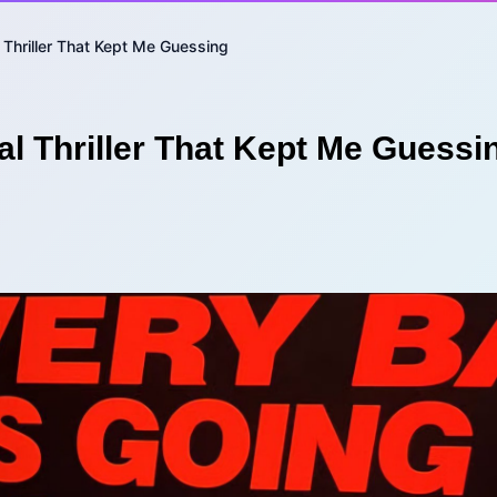
 Thriller That Kept Me Guessing
l Thriller That Kept Me Guessi