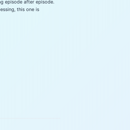
ng episode after episode.
essing, this one is