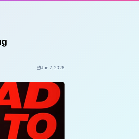
ng
Jun 7, 2026