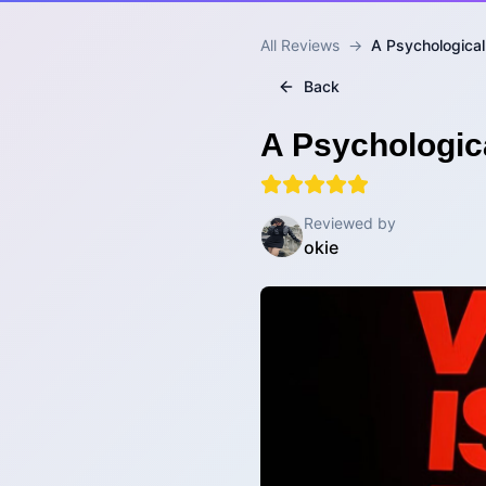
All Reviews
→
A Psychological
Back
A Psychologica
Reviewed by
okie