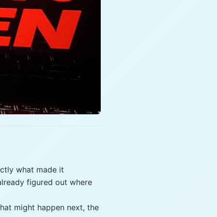
ctly what made it
already figured out where
what might happen next, the