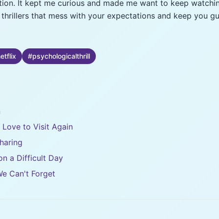
ection. It kept me curious and made me want to keep watchi
l thrillers that mess with your expectations and keep you gu
etflix
#
psychologicalthrill
n
d Love to Visit Again
haring
n a Difficult Day
We Can't Forget