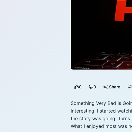
0
0
Share
Something Very Bad Is Goin
interesting. I started watc
the story was going. Turns
What I enjoyed most was ho