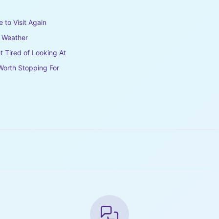
e to Visit Again
e Weather
t Tired of Looking At
Worth Stopping For