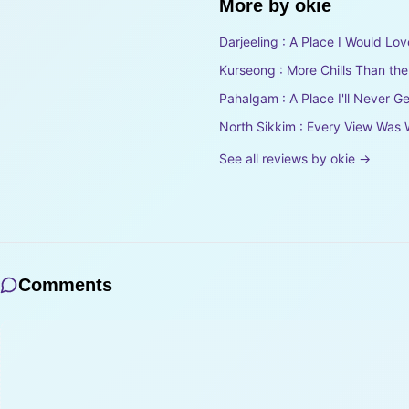
More by
okie
Darjeeling : A Place I Would Lov
Kurseong : More Chills Than th
Pahalgam : A Place I'll Never Ge
North Sikkim : Every View Was 
See all reviews by
okie
→
Comments