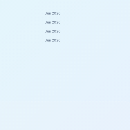
Jun 2026
Jun 2026
Jun 2026
Jun 2026