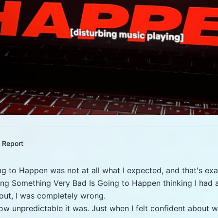
Report
g to Happen was not at all what I expected, and that's exa
hing Something Very Bad Is Going to Happen thinking I had 
 out, I was completely wrong.
w unpredictable it was. Just when I felt confident about 