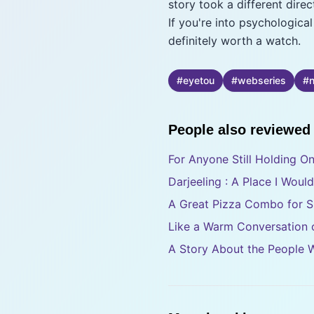
story took a different dir
If you're into psychologica
definitely worth a watch.
#
eyetou
#
webseries
#
n
People also reviewed
For Anyone Still Holding O
Darjeeling : A Place I Woul
A Great Pizza Combo for S
Like a Warm Conversation o
A Story About the People 