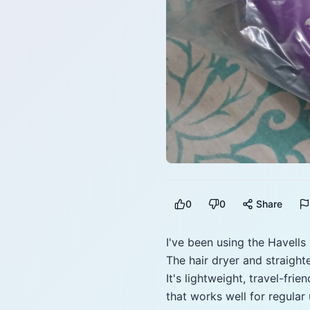
0
0
Share
I've been using the Havells
The hair dryer and straight
It's lightweight, travel-fri
that works well for regular 