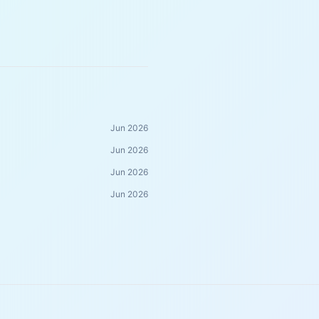
Jun 2026
Jun 2026
Jun 2026
Jun 2026