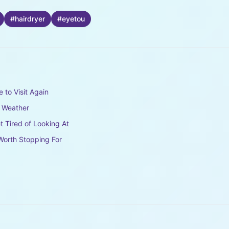
#
hairdryer
#
eyetou
e to Visit Again
e Weather
t Tired of Looking At
Worth Stopping For