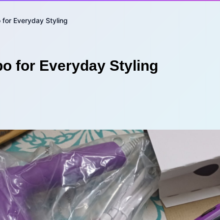
for Everyday Styling
o for Everyday Styling