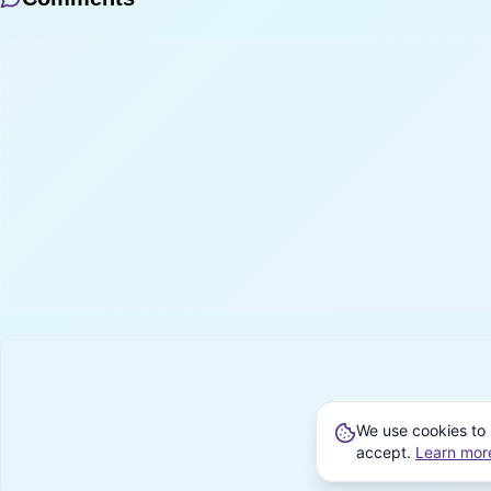
We use cookies to 
accept.
Learn mor