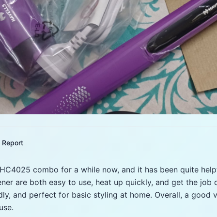
Report
 HC4025 combo for a while now, and it has been quite helpf
ener are both easy to use, heat up quickly, and get the job
endly, and perfect for basic styling at home. Overall, a goo
use.