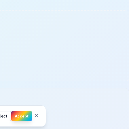
ject
Accept