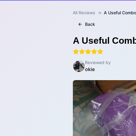
All Reviews
→
A Useful Combo 
Back
A Useful Comb
Reviewed by
okie