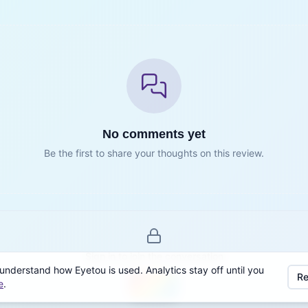
No comments yet
Be the first to share your thoughts on this review.
Sign in to join the conversation
understand how Eyetou is used. Analytics stay off until you
Re
e
.
Sign in