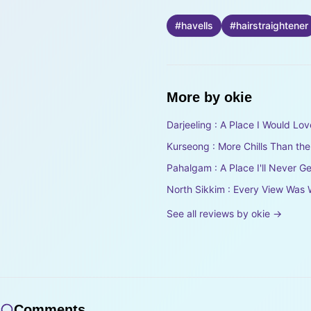
#
havells
#
hairstraightener
More by
okie
Darjeeling : A Place I Would Lov
Kurseong : More Chills Than th
Pahalgam : A Place I'll Never Ge
North Sikkim : Every View Was 
See all reviews by
okie
→
Comments