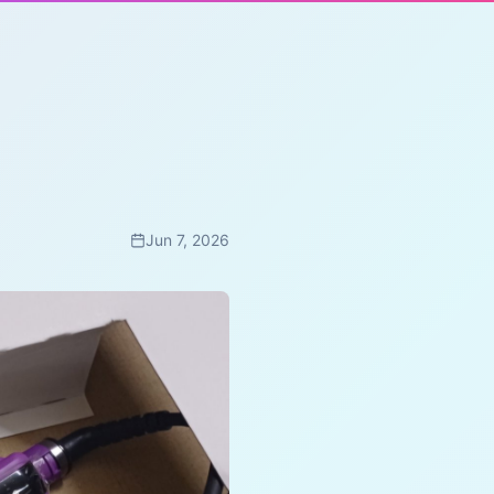
Jun 7, 2026