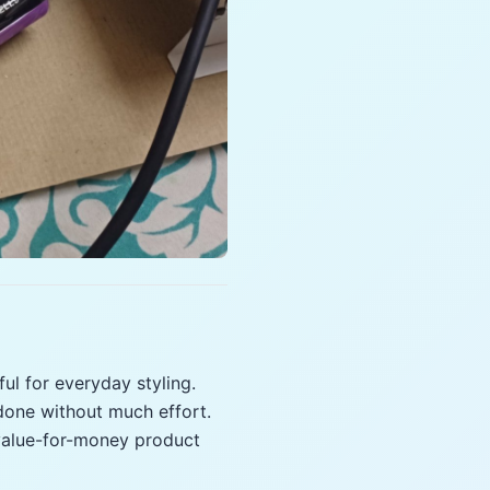
ul for everyday styling.
 done without much effort.
d value-for-money product