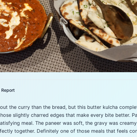
Report
out the curry than the bread, but this butter kulcha complet
those slightly charred edges that make every bite better. Pa
 satisfying meal. The paneer was soft, the gravy was cream
ectly together. Definitely one of those meals that feels com