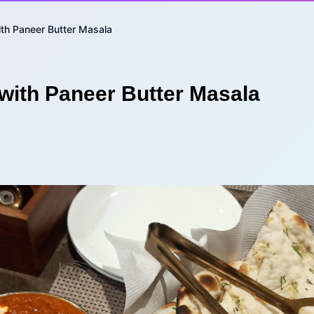
ith Paneer Butter Masala
with Paneer Butter Masala