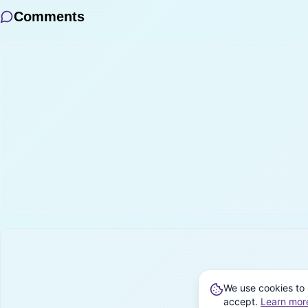
Comments
We use cookies to 
accept.
Learn mor