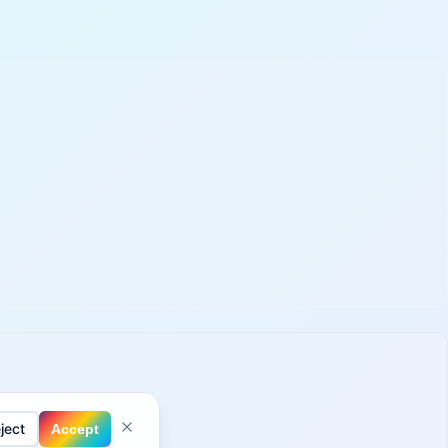
ject
Accept