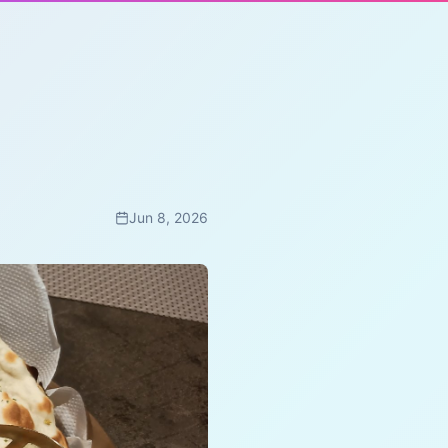
Jun 8, 2026