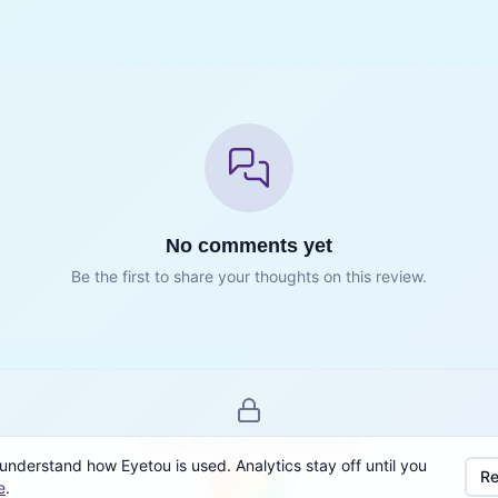
No comments yet
Be the first to share your thoughts on this review.
Sign in to join the conversation
understand how Eyetou is used. Analytics stay off until you
Re
e
.
Sign in