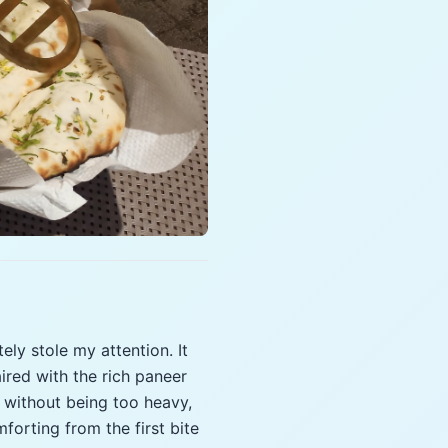
ely stole my attention. It
ired with the rich paneer
y without being too heavy,
forting from the first bite