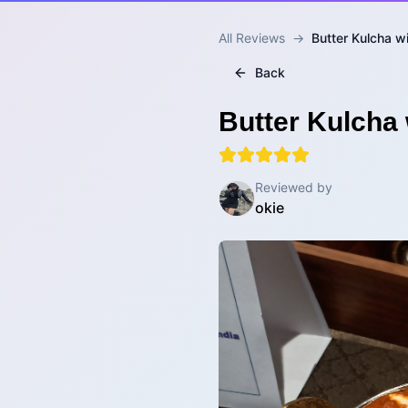
All Reviews
→
Butter Kulcha w
Back
Butter Kulcha 
Reviewed by
okie