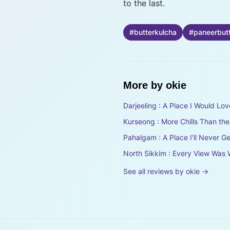
to the last.
#
butterkulcha
#
paneerbut
More by
okie
Darjeeling : A Place I Would Lov
Kurseong : More Chills Than th
Pahalgam : A Place I'll Never Ge
North Sikkim : Every View Was 
See all reviews by
okie
→