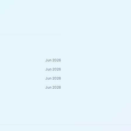
Jun 2026
Jun 2026
Jun 2026
Jun 2026