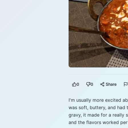
0
0
Share
I'm usually more excited ab
was soft, buttery, and had 
gravy, it made for a really
and the flavors worked perf