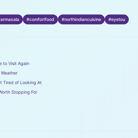
termasala
#
comfortfood
#
northindiancuisine
#
eyetou
e to Visit Again
e Weather
t Tired of Looking At
Worth Stopping For