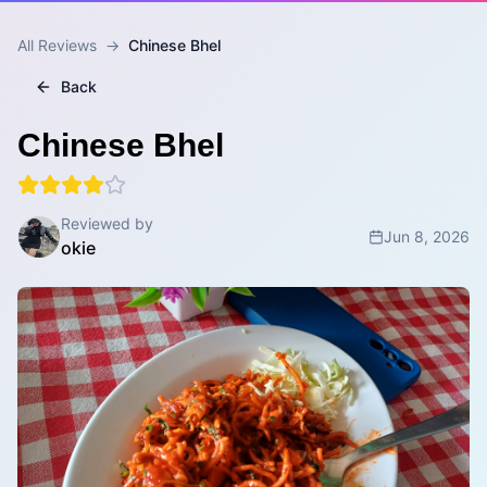
All Reviews
→
Chinese Bhel
Back
Chinese Bhel
Reviewed by
Jun 8, 2026
okie