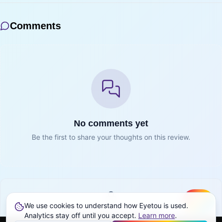
Comments
No comments yet
Be the first to share your thoughts on this review.
We use cookies to understand how Eyetou is used.
Create
Sign in to join the conversation
Analytics stay off until you accept.
Learn more
.