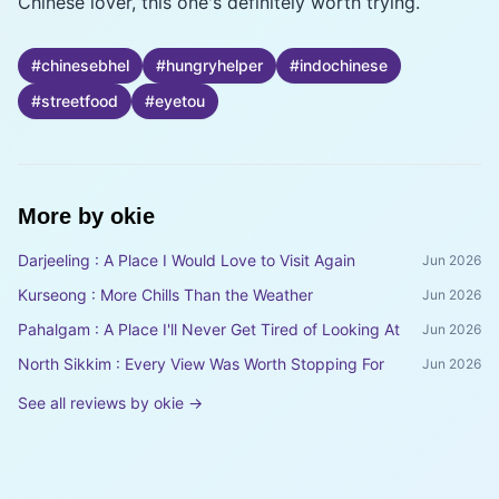
Chinese lover, this one's definitely worth trying.
#
chinesebhel
#
hungryhelper
#
indochinese
#
streetfood
#
eyetou
More by
okie
Darjeeling : A Place I Would Love to Visit Again
Jun 2026
Kurseong : More Chills Than the Weather
Jun 2026
Pahalgam : A Place I'll Never Get Tired of Looking At
Jun 2026
North Sikkim : Every View Was Worth Stopping For
Jun 2026
See all reviews by
okie
→