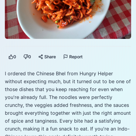
0
0
Share
Report
I ordered the Chinese Bhel from Hungry Helper
without expecting much, but it turned out to be one of
those dishes that you keep reaching for even when
you're already full. The noodles were perfectly
crunchy, the veggies added freshness, and the sauces
brought everything together with just the right amount
of spice and tanginess. Every bite had a satisfying
crunch, making it a fun snack to eat. If you're an Indo-