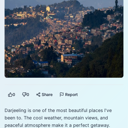
0
0
Share
Report
Darjeeling is one of the most beautiful places I've
been to. The cool weather, mountain views, and
peaceful atmosphere make it a perfect getaway.