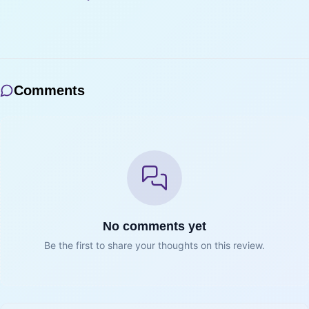
Comments
No comments yet
Be the first to share your thoughts on this review.