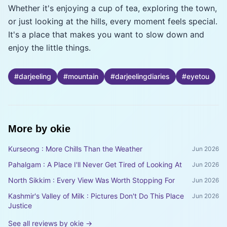
Whether it's enjoying a cup of tea, exploring the town,
or just looking at the hills, every moment feels special.
It's a place that makes you want to slow down and
enjoy the little things.
#
darjeeling
#
mountain
#
darjeelingdiaries
#
eyetou
More by
okie
Kurseong : More Chills Than the Weather
Jun 2026
Pahalgam : A Place I'll Never Get Tired of Looking At
Jun 2026
North Sikkim : Every View Was Worth Stopping For
Jun 2026
Kashmir's Valley of Milk : Pictures Don't Do This Place
Jun 2026
Justice
See all reviews by
okie
→