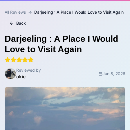
All Reviews
→
Darjeeling : A Place I Would Love to Visit Again
Back
Darjeeling : A Place I Would
Love to Visit Again
Reviewed by
Jun 8, 2026
okie