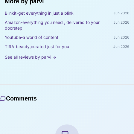
More by
parvi
Blinkit-get everything in just a blink
Jun 2026
Amazon-everything you need , delivered to your
Jun 2026
doorstep
Youtube-a world of content
Jun 2026
TIRA-beauty,curated just for you
Jun 2026
See all reviews by
parvi
→
Comments