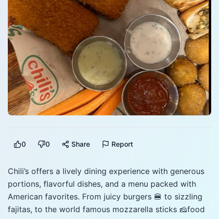
0
0
Share
Report
Chili’s offers a lively dining experience with generous
portions, flavorful dishes, and a menu packed with
American favorites. From juicy burgers 🍔 to sizzling
fajitas, to the world famous mozzarella sticks 🧀food