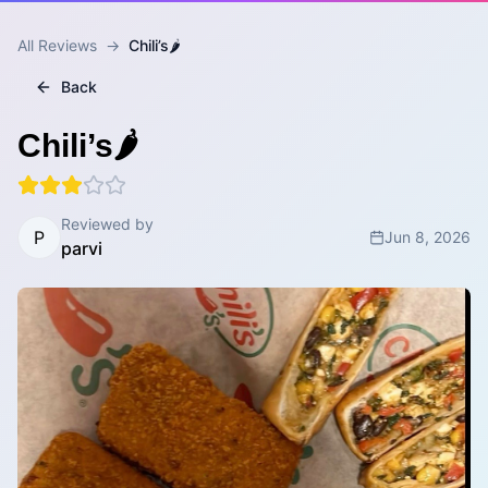
All Reviews
→
Chili’s🌶️
Back
Chili’s🌶️
Reviewed by
P
Jun 8, 2026
parvi