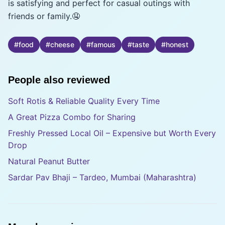
is satisfying and perfect for casual outings with
friends or family.🤤
#
food
#
cheese
#
famous
#
taste
#
honest
People also reviewed
Soft Rotis & Reliable Quality Every Time
A Great Pizza Combo for Sharing
Freshly Pressed Local Oil – Expensive but Worth Every
Drop
Natural Peanut Butter
Sardar Pav Bhaji – Tardeo, Mumbai (Maharashtra)