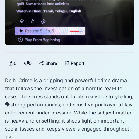
0
0
Share
Report
Delhi Crime is a gripping and powerful crime drama
that follows the investigation of a horrific real-life
case. The series stands out for its realistic storytelling,
🗣️strong performances, and sensitive portrayal of law
enforcement under pressure. While the subject matter
is heavy and unsettling, it sheds light on important
social issues and keeps viewers engaged throughout.
⭐️⭐️