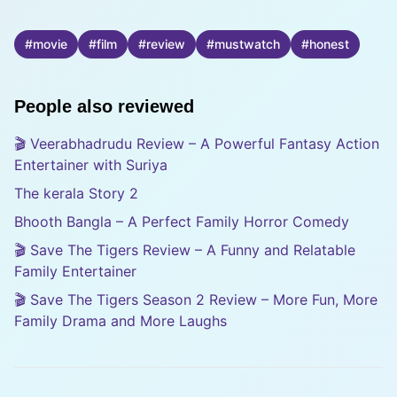
#
movie
#
film
#
review
#
mustwatch
#
honest
People also reviewed
🎬 Veerabhadrudu Review – A Powerful Fantasy Action
Entertainer with Suriya
The kerala Story 2
Bhooth Bangla – A Perfect Family Horror Comedy
🎬 Save The Tigers Review – A Funny and Relatable
Family Entertainer
🎬 Save The Tigers Season 2 Review – More Fun, More
Family Drama and More Laughs