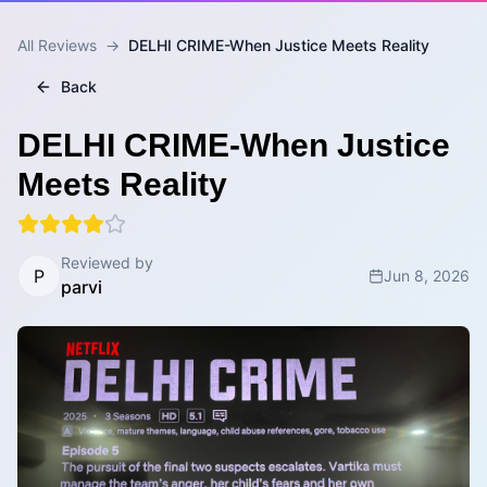
All Reviews
→
DELHI CRIME-When Justice Meets Reality
Back
DELHI CRIME-When Justice
Meets Reality
Reviewed by
P
Jun 8, 2026
parvi