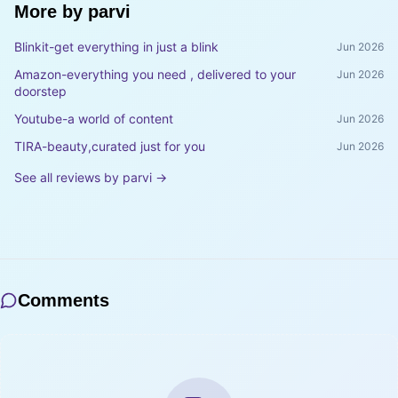
More by
parvi
Blinkit-get everything in just a blink
Jun 2026
Amazon-everything you need , delivered to your
Jun 2026
doorstep
Youtube-a world of content
Jun 2026
TIRA-beauty,curated just for you
Jun 2026
See all reviews by
parvi
→
Comments