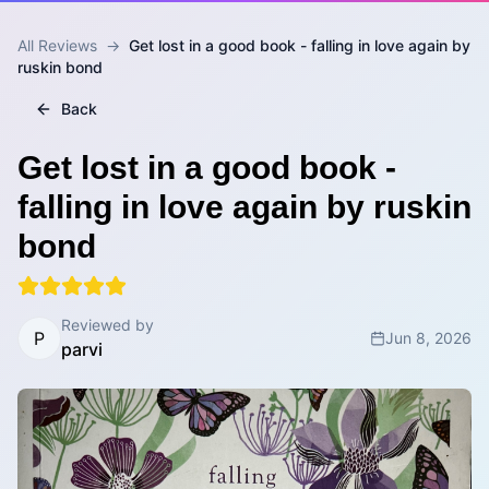
All Reviews
→
Get lost in a good book - falling in love again by
ruskin bond
Back
Get lost in a good book -
falling in love again by ruskin
bond
Reviewed by
P
Jun 8, 2026
parvi