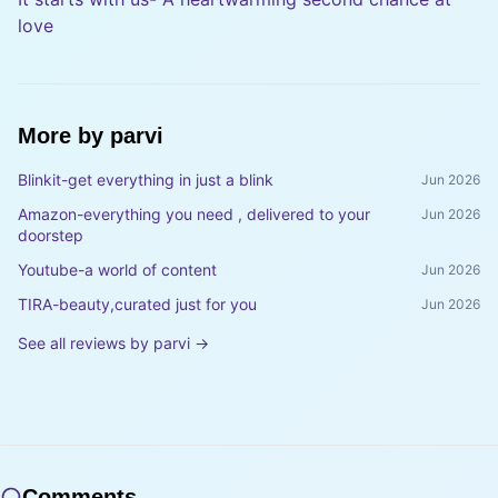
love
More by
parvi
Blinkit-get everything in just a blink
Jun 2026
Amazon-everything you need , delivered to your
Jun 2026
doorstep
Youtube-a world of content
Jun 2026
TIRA-beauty,curated just for you
Jun 2026
See all reviews by
parvi
→
Comments