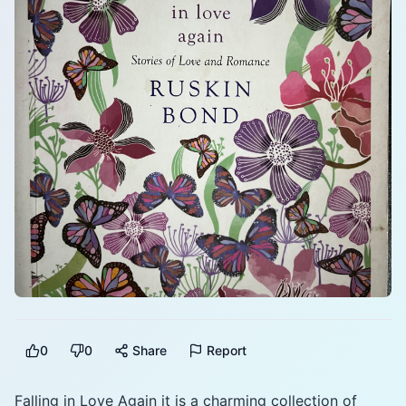
0
0
Share
Report
Falling in Love Again it is a charming collection of