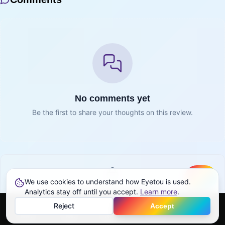
No comments yet
Be the first to share your thoughts on this review.
We use cookies to understand how Eyetou is used.
Create
Sign in to join the conversation
Analytics stay off until you accept.
Learn more
.
Reject
Accept
Sign in
Home
Feed
Discover
Profile
More