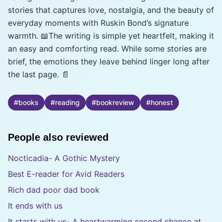
stories that captures love, nostalgia, and the beauty of
everyday moments with Ruskin Bond’s signature
warmth. 📖The writing is simple yet heartfelt, making it
an easy and comforting read. While some stories are
brief, the emotions they leave behind linger long after
the last page. 📄
#
books
#
reading
#
bookreview
#
honest
People also reviewed
Nocticadia- A Gothic Mystery
Best E-reader for Avid Readers
Rich dad poor dad book
It ends with us
It starts with us- A heartwarming second chance at