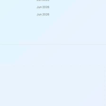
Jun 2026
Jun 2026