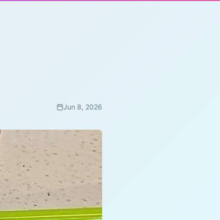
Jun 8, 2026