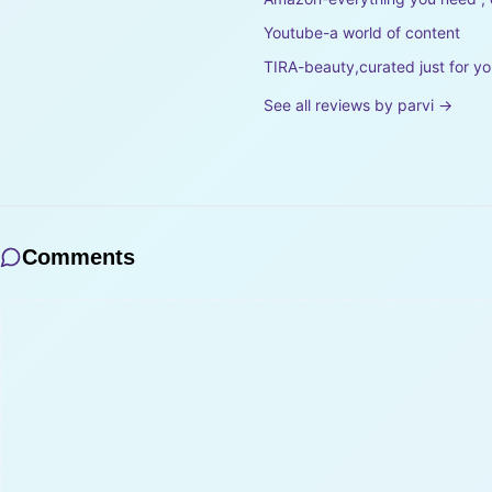
Youtube-a world of content
TIRA-beauty,curated just for y
See all reviews by
parvi
→
Comments