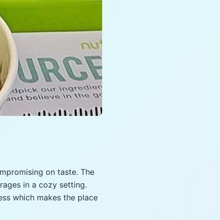
ompromising on taste. The
rages in a cozy setting.
lness which makes the place