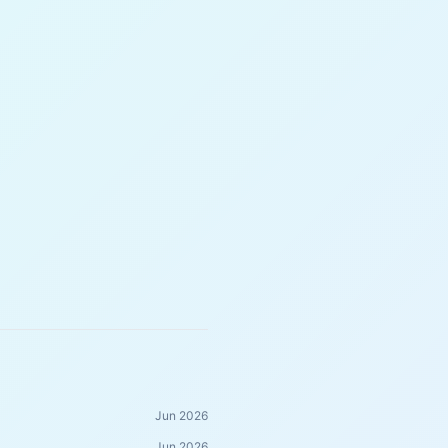
Jun 2026
Jun 2026