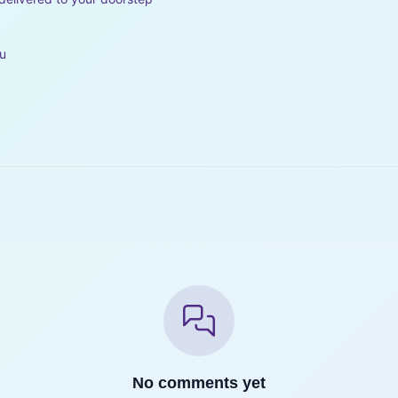
ou
No comments yet