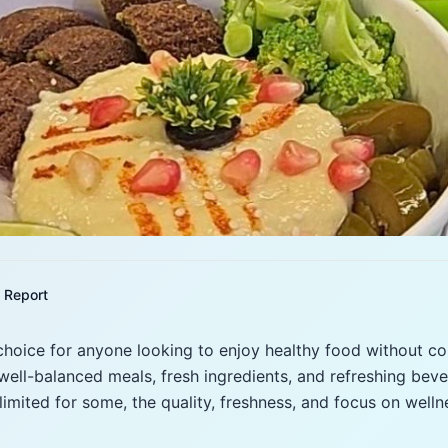
Report
 choice for anyone looking to enjoy healthy food without c
well-balanced meals, fresh ingredients, and refreshing beve
limited for some, the quality, freshness, and focus on wel