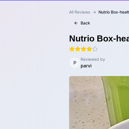
All Reviews
→
Nutrio Box-heal
Back
Nutrio Box-hea
Reviewed by
P
parvi