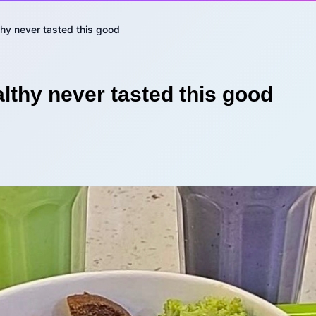
thy never tasted this good
lthy never tasted this good