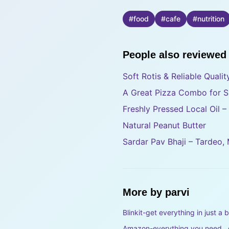
#
food
#
cafe
#
nutrition
People also reviewed
Soft Rotis & Reliable Quali
A Great Pizza Combo for S
Freshly Pressed Local Oil 
Natural Peanut Butter
Sardar Pav Bhaji – Tardeo,
More by
parvi
Blinkit-get everything in just a b
Amazon-everything you need , d