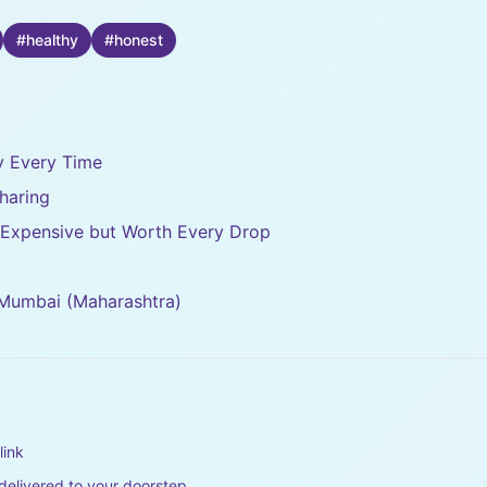
#
healthy
#
honest
ty Every Time
haring
– Expensive but Worth Every Drop
 Mumbai (Maharashtra)
link
elivered to your doorstep