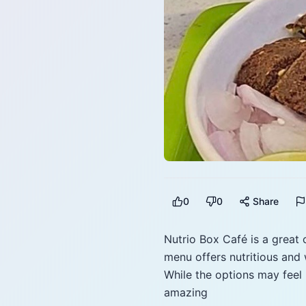
0
0
Share
Nutrio Box Café is a great
menu offers nutritious and 
While the options may feel 
amazing