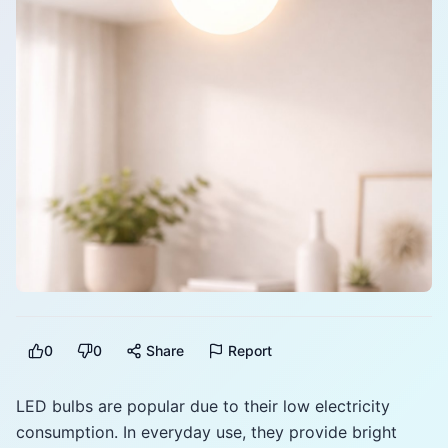
0
0
Share
Report
LED bulbs are popular due to their low electricity
consumption. In everyday use, they provide bright