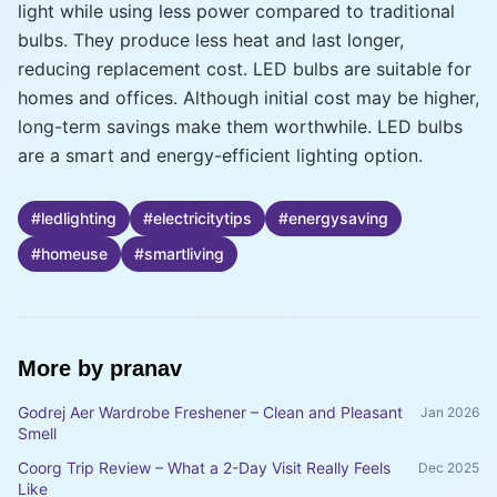
light while using less power compared to traditional
bulbs. They produce less heat and last longer,
reducing replacement cost. LED bulbs are suitable for
homes and offices. Although initial cost may be higher,
long-term savings make them worthwhile. LED bulbs
are a smart and energy-efficient lighting option.
#
ledlighting
#
electricitytips
#
energysaving
#
homeuse
#
smartliving
More by
pranav
Godrej Aer Wardrobe Freshener – Clean and Pleasant
Jan 2026
Smell
Coorg Trip Review – What a 2-Day Visit Really Feels
Dec 2025
Like