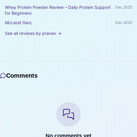
Whey Protein Powder Review – Daily Protein Support
Dec 2025
for Beginners
McLeod Ganj
Dec 2025
See all reviews by
pranav
→
Comments
No comments yet