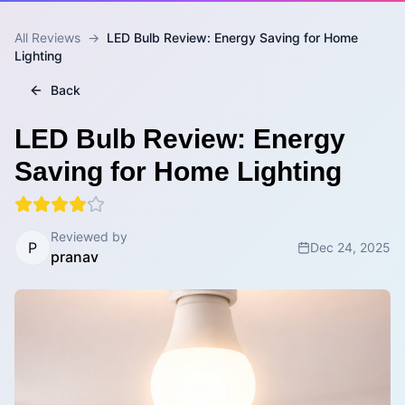
All Reviews
→
LED Bulb Review: Energy Saving for Home
Lighting
Back
LED Bulb Review: Energy
Saving for Home Lighting
Reviewed by
P
Dec 24, 2025
pranav