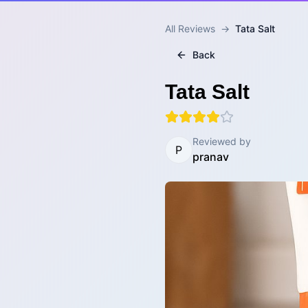
All Reviews
→
Tata Salt
Back
Tata Salt
Reviewed by
P
pranav