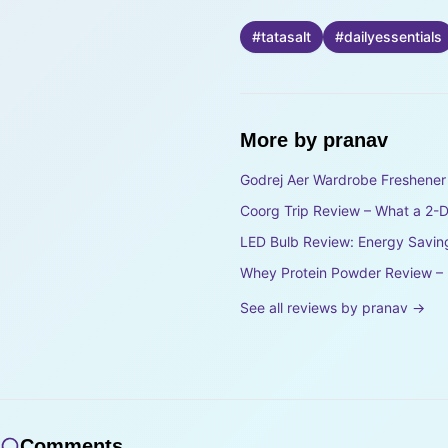
#
tatasalt
#
dailyessentials
More by
pranav
Godrej Aer Wardrobe Freshener 
Coorg Trip Review – What a 2-Da
LED Bulb Review: Energy Savin
Whey Protein Powder Review – D
See all reviews by
pranav
→
Comments