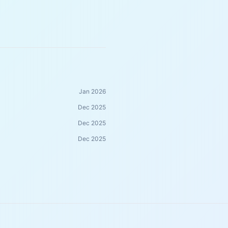
Jan 2026
Dec 2025
Dec 2025
Dec 2025