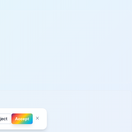
ject
Accept