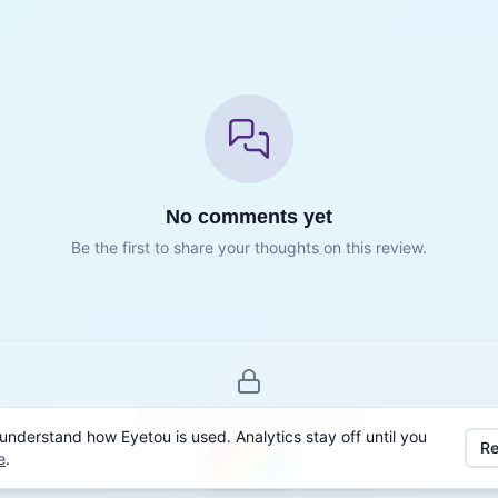
No comments yet
Be the first to share your thoughts on this review.
Sign in to join the conversation
understand how Eyetou is used. Analytics stay off until you
Re
e
.
Sign in