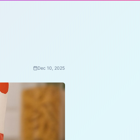
Dec 10, 2025