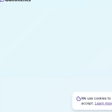
We use cookies to 
accept.
Learn mor