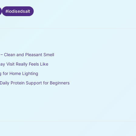
#
iodisedsalt
– Clean and Pleasant Smell
y Visit Really Feels Like
g for Home Lighting
aily Protein Support for Beginners