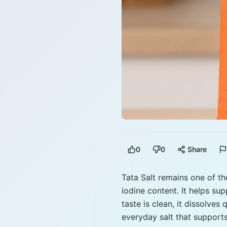
0
0
Share
Tata Salt remains one of the
iodine content. It helps su
taste is clean, it dissolves 
everyday salt that supports