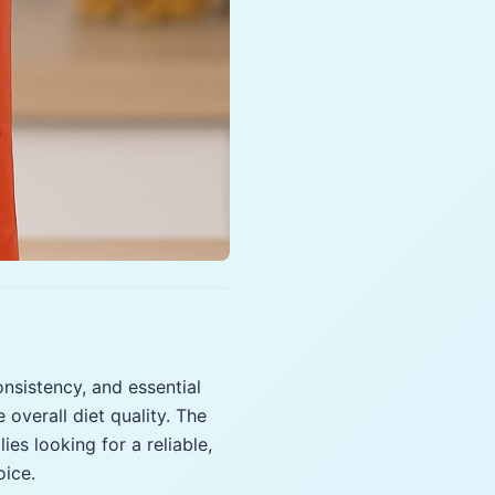
onsistency, and essential
 overall diet quality. The
ies looking for a reliable,
oice.