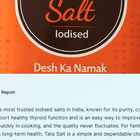
Report
 most trusted iodised salts in India, known for its purity, c
pport healthy thyroid function and is an easy way to improve
quickly in cooking, and the quality never fluctuates. For famil
 long-term health, Tata Salt is a simple and dependable ch