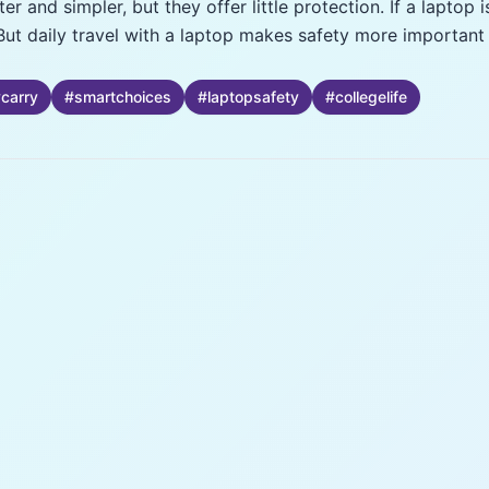
r and simpler, but they offer little protection. If a laptop i
But daily travel with a laptop makes safety more important
ycarry
#
smartchoices
#
laptopsafety
#
collegelife