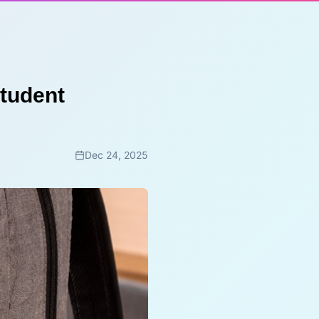
Student
Dec 24, 2025