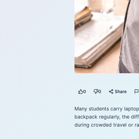
0
0
Share
Many students carry laptop
backpack regularly, the di
during crowded travel or ra