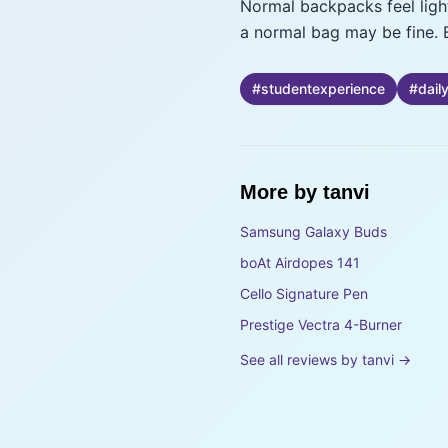
Normal backpacks feel lighte
a normal bag may be fine. 
#
studentexperience
#
dail
More by
tanvi
Samsung Galaxy Buds
boAt Airdopes 141
Cello Signature Pen
Prestige Vectra 4-Burner
See all reviews by
tanvi
→