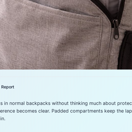
Report
s in normal backpacks without thinking much about protect
fference becomes clear. Padded compartments keep the lapt
in.