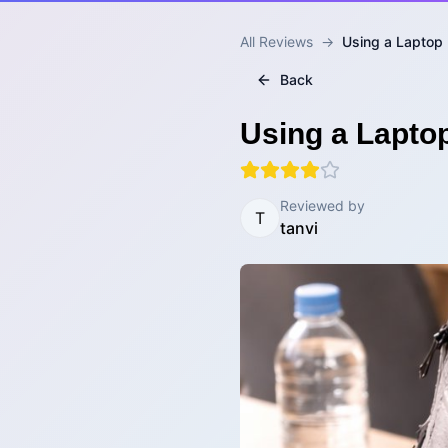
All Reviews
→
Using a Laptop 
Back
Using a Lapto
Reviewed by
T
tanvi