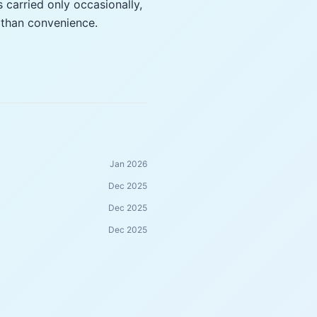
s carried only occasionally,
 than convenience.
Jan 2026
Dec 2025
Dec 2025
Dec 2025