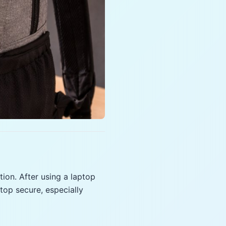
ion. After using a laptop
op secure, especially