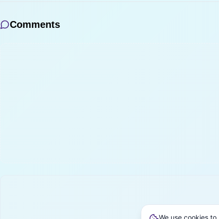
Comments
We use cookies to 