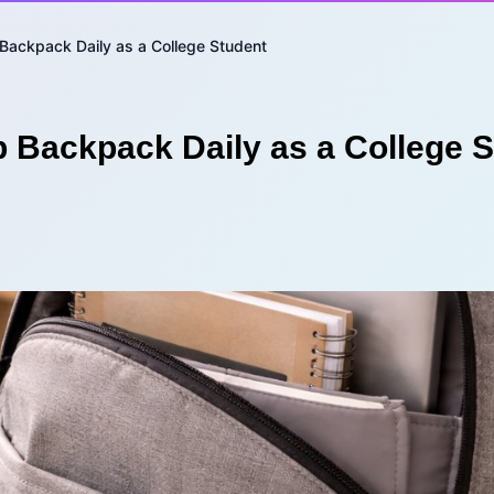
Backpack Daily as a College Student
p Backpack Daily as a College 