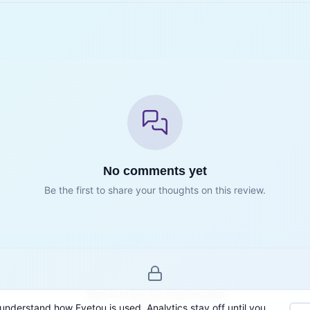
No comments yet
Be the first to share your thoughts on this review.
Sign in to join the conversation
understand how Eyetou is used. Analytics stay off until you