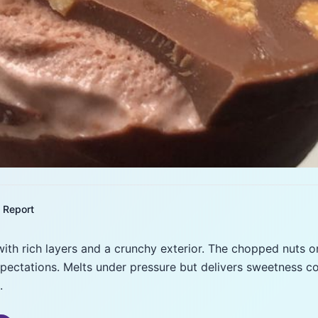
Report
ith rich layers and a crunchy exterior. The chopped nuts o
pectations. Melts under pressure but delivers sweetness con
.