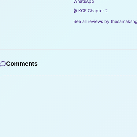
WhatsApp
🎬 KGF Chapter 2
See all reviews by
thesamaksh
Comments