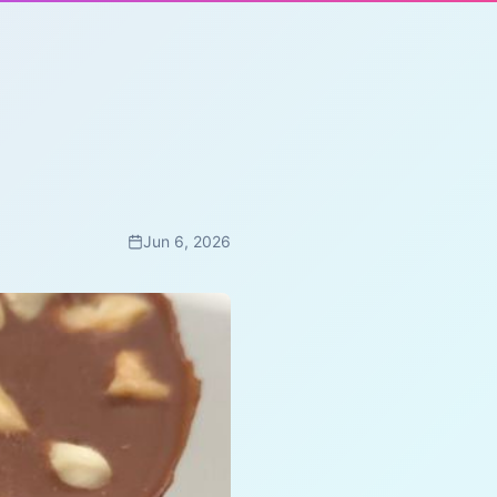
Jun 6, 2026