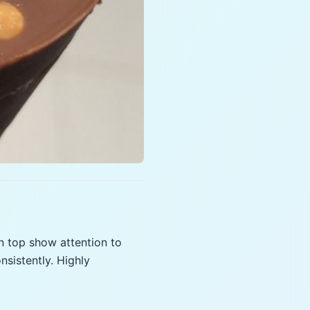
n top show attention to
sistently. Highly