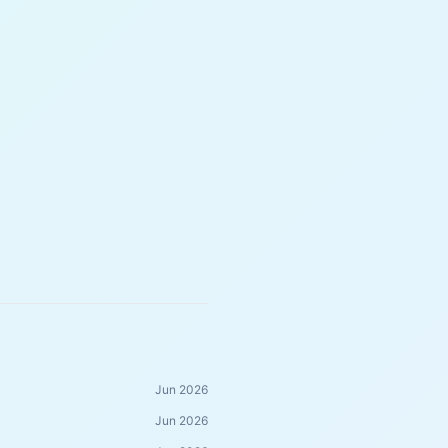
Jun 2026
Jun 2026