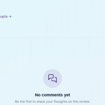
gupta
→
No comments yet
Be the first to share your thoughts on this review.