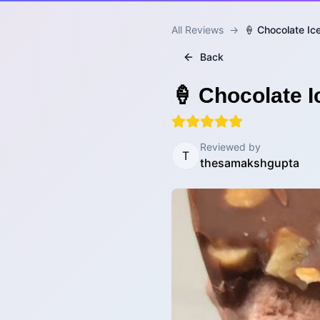
All Reviews
→
🍦 Chocolate I
Back
🍦 Chocolate 
Reviewed by
T
thesamakshgupta