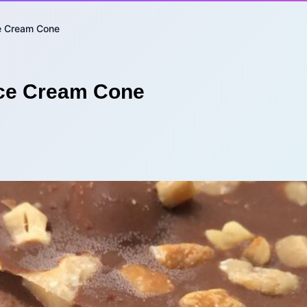
ce Cream Cone
Ice Cream Cone