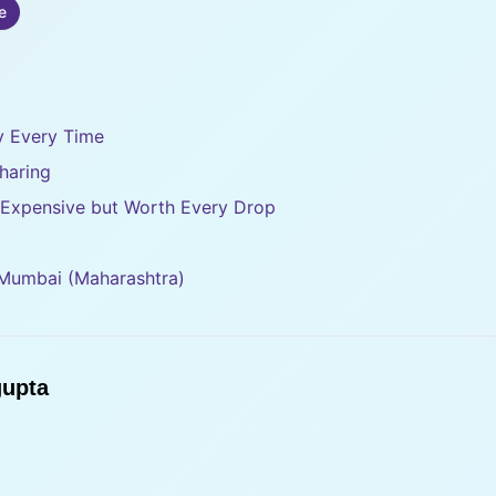
e
ty Every Time
haring
– Expensive but Worth Every Drop
 Mumbai (Maharashtra)
upta