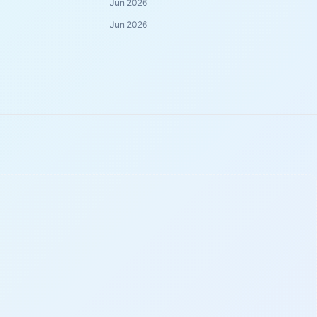
Jun 2026
Jun 2026