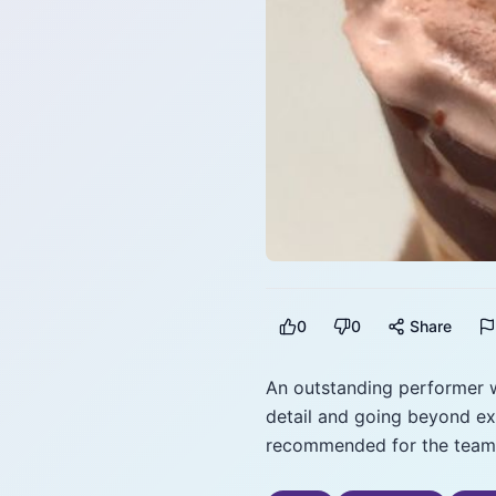
0
0
Share
An outstanding performer w
detail and going beyond ex
recommended for the team