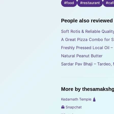
#
food
#
restaurant
#
caf
People also reviewed
Soft Rotis & Reliable Quali
A Great Pizza Combo for S
Freshly Pressed Local Oil 
Natural Peanut Butter
Sardar Pav Bhaji – Tardeo,
More by
thesamakshg
Kedarnath Temple 🛕
👻 Snapchat