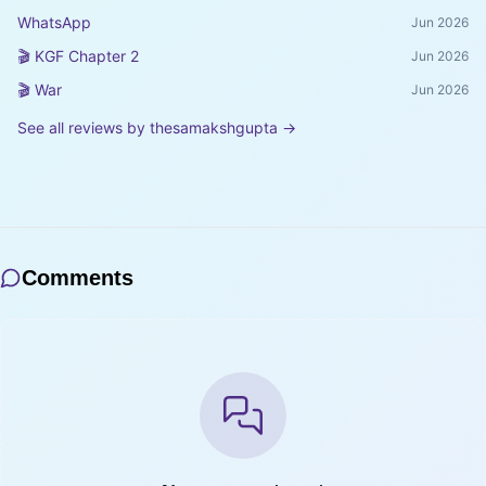
WhatsApp
Jun 2026
🎬 KGF Chapter 2
Jun 2026
🎬 War
Jun 2026
See all reviews by
thesamakshgupta
→
Comments