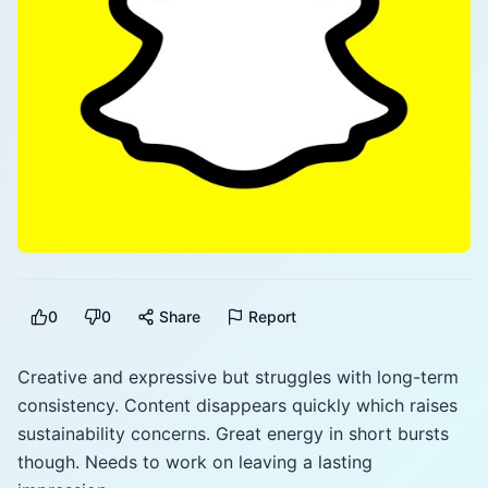
0
0
Share
Report
Creative and expressive but struggles with long-term
consistency. Content disappears quickly which raises
sustainability concerns. Great energy in short bursts
though. Needs to work on leaving a lasting