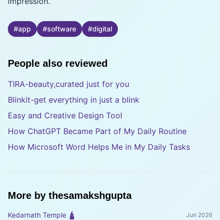
impression.
#
app
#
software
#
digital
People also reviewed
TIRA-beauty,curated just for you
Blinkit-get everything in just a blink
Easy and Creative Design Tool
How ChatGPT Became Part of My Daily Routine
How Microsoft Word Helps Me in My Daily Tasks
More by
thesamakshgupta
Kedarnath Temple 🛕
Jun 2026