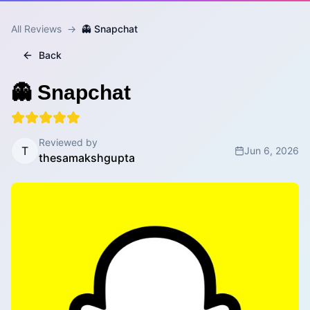
All Reviews
→
👻 Snapchat
Back
👻 Snapchat
Reviewed by
T
Jun 6, 2026
thesamakshgupta