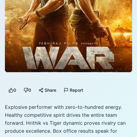
0
0
Share
Report
Explosive performer with zero-to-hundred energy.
Healthy competitive spirit drives the entire team
forward. Hrithik vs Tiger dynamic proves rivalry can
produce excellence. Box office results speak for