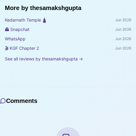
More by
thesamakshgupta
Kedarnath Temple 🛕
Jun 2026
👻 Snapchat
Jun 2026
WhatsApp
Jun 2026
🎬 KGF Chapter 2
Jun 2026
See all reviews by
thesamakshgupta
→
Comments