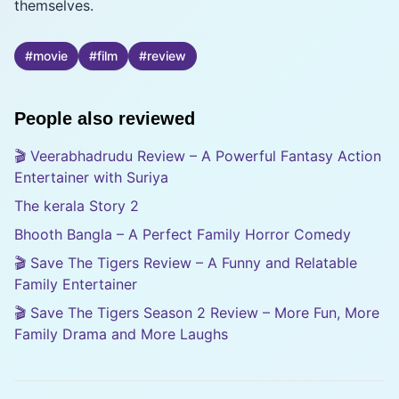
themselves.
#
movie
#
film
#
review
People also reviewed
🎬 Veerabhadrudu Review – A Powerful Fantasy Action
Entertainer with Suriya
The kerala Story 2
Bhooth Bangla – A Perfect Family Horror Comedy
🎬 Save The Tigers Review – A Funny and Relatable
Family Entertainer
🎬 Save The Tigers Season 2 Review – More Fun, More
Family Drama and More Laughs