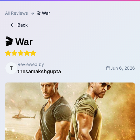
All Reviews
→
🎬 War
Back
🎬 War
Reviewed by
T
Jun 6, 2026
thesamakshgupta