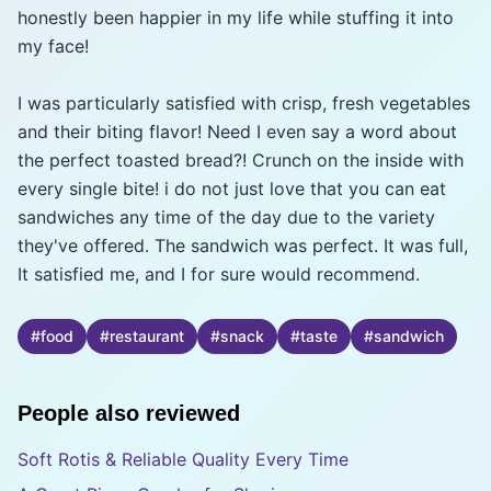
honestly been happier in my life while stuffing it into
my face!
I was particularly satisfied with crisp, fresh vegetables
and their biting flavor! Need I even say a word about
the perfect toasted bread?! Crunch on the inside with
every single bite! i do not just love that you can eat
sandwiches any time of the day due to the variety
they've offered. The sandwich was perfect. It was full,
It satisfied me, and I for sure would recommend.
#
food
#
restaurant
#
snack
#
taste
#
sandwich
People also reviewed
Soft Rotis & Reliable Quality Every Time