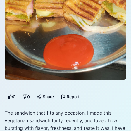
0
0
Share
Report
The sandwich that fits any occasion! I made this
vegetarian sandwich fairly recently, and loved how
bursting with flavor, freshness, and taste it was! I have