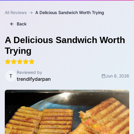
All Reviews
→
A Delicious Sandwich Worth Trying
Back
A Delicious Sandwich Worth
Trying
Reviewed by
T
Jun 8, 2026
trendifydarpan