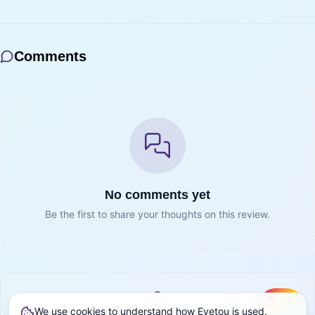
Comments
No comments yet
Be the first to share your thoughts on this review.
We use cookies to understand how Eyetou is used.
Create