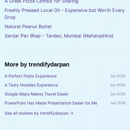
A Great Pizza Combo for Sharing
Freshly Pressed Local Oil – Expensive but Worth Every
Drop
Natural Peanut Butter
Sardar Pav Bhaji – Tardeo, Mumbai (Maharashtra)
More by
trendifydarpan
A Perfect Pasta Experience
Jun 2026
A Tasty Noodles Experience
Jun 2026
Google Maps Makes Travel Easier
Jun 2026
PowerPoint Has Made Presentation Easier for Me
Jun 2026
See all reviews by
trendifydarpan
→