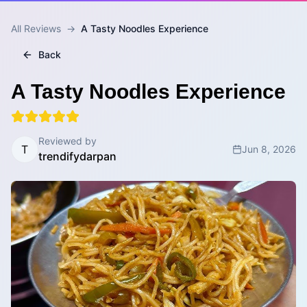
All Reviews
→
A Tasty Noodles Experience
Back
A Tasty Noodles Experience
Reviewed by
T
Jun 8, 2026
trendifydarpan