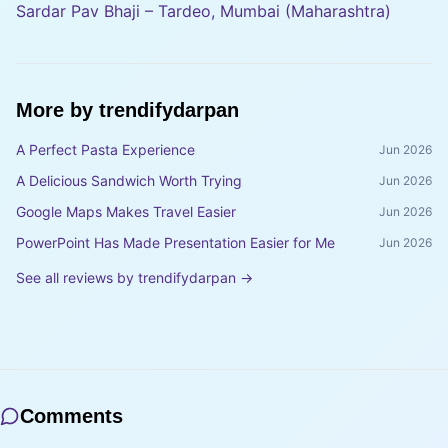
Sardar Pav Bhaji – Tardeo, Mumbai (Maharashtra)
More by
trendifydarpan
A Perfect Pasta Experience
Jun 2026
A Delicious Sandwich Worth Trying
Jun 2026
Google Maps Makes Travel Easier
Jun 2026
PowerPoint Has Made Presentation Easier for Me
Jun 2026
See all reviews by
trendifydarpan
→
Comments