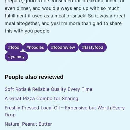
prepare, good to be consumed for breakfast, lunch, or
even dinner, and would always end up with so much
fulfillment if used as a meal or snack. So it was a great
meal altogether, and yes! I’m more than glad to share
this with you people
#
food
#
noodles
#
foodreview
#
tastyfood
#
yummy
People also reviewed
Soft Rotis & Reliable Quality Every Time
A Great Pizza Combo for Sharing
Freshly Pressed Local Oil – Expensive but Worth Every
Drop
Natural Peanut Butter