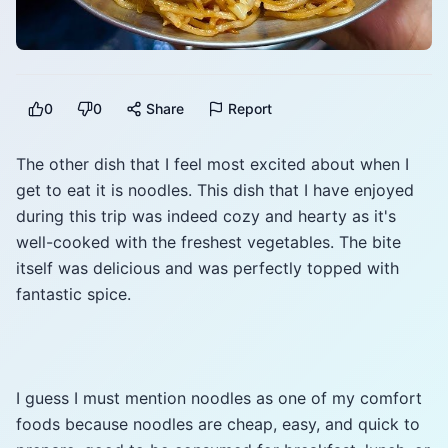
0
0
Share
Report
The other dish that I feel most excited about when I
get to eat it is noodles. This dish that I have enjoyed
during this trip was indeed cozy and hearty as it's
well-cooked with the freshest vegetables. The bite
itself was delicious and was perfectly topped with
fantastic spice.
I guess I must mention noodles as one of my comfort
foods because noodles are cheap, easy, and quick to