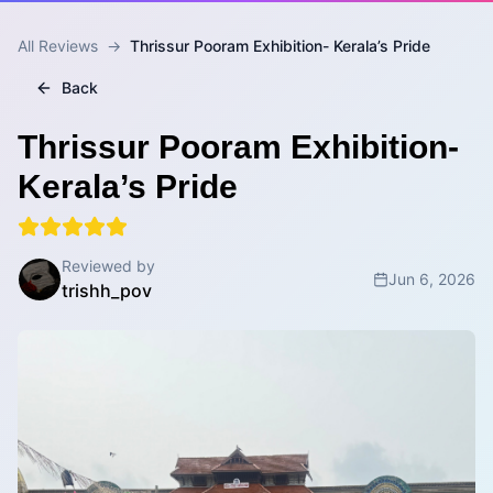
All Reviews
→
Thrissur Pooram Exhibition- Kerala’s Pride
Back
Thrissur Pooram Exhibition-
Kerala’s Pride
Reviewed by
Jun 6, 2026
trishh_pov