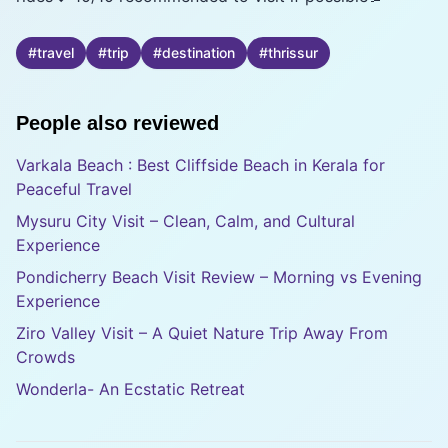
#
travel
#
trip
#
destination
#
thrissur
People also reviewed
Varkala Beach : Best Cliffside Beach in Kerala for
Peaceful Travel
Mysuru City Visit – Clean, Calm, and Cultural
Experience
Pondicherry Beach Visit Review – Morning vs Evening
Experience
Ziro Valley Visit – A Quiet Nature Trip Away From
Crowds
Wonderla- An Ecstatic Retreat