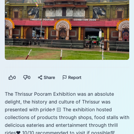
0
0
Share
Report
The Thrissur Pooram Exhibition was an absolute
delight, the history and culture of Thrissur was
presented with pride🤌🏻 The exhibition hosted
collections of products through shops, food stalls with
delicious eateries and entertainment through thrill
rides♥️ 10/10 recommended to visit if possible💯