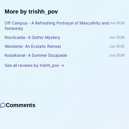
More by
trishh_pov
Off Campus - A Refreshing Portrayal of Masculinity and
Jun 2026
Femininity
Nocticadia- A Gothic Mystery
Jun 2026
Wonderla- An Ecstatic Retreat
Jun 2026
Kodaikanal- A Summer Escapade
Jun 2026
See all reviews by
trishh_pov
→
Comments