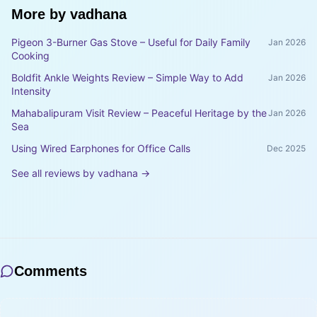
More by
vadhana
Pigeon 3-Burner Gas Stove – Useful for Daily Family
Jan 2026
Cooking
Boldfit Ankle Weights Review – Simple Way to Add
Jan 2026
Intensity
Mahabalipuram Visit Review – Peaceful Heritage by the
Jan 2026
Sea
Using Wired Earphones for Office Calls
Dec 2025
See all reviews by
vadhana
→
Comments