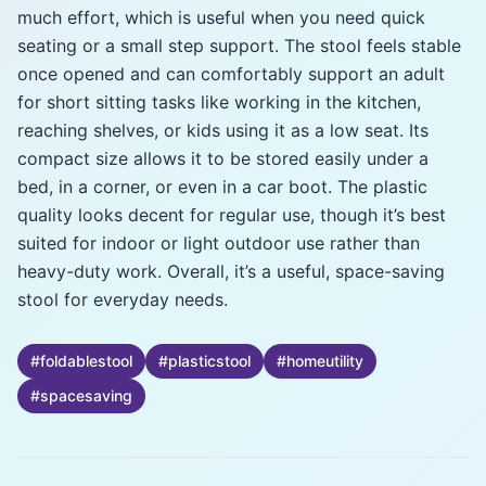
much effort, which is useful when you need quick
seating or a small step support. The stool feels stable
once opened and can comfortably support an adult
for short sitting tasks like working in the kitchen,
reaching shelves, or kids using it as a low seat. Its
compact size allows it to be stored easily under a
bed, in a corner, or even in a car boot. The plastic
quality looks decent for regular use, though it’s best
suited for indoor or light outdoor use rather than
heavy-duty work. Overall, it’s a useful, space-saving
stool for everyday needs.
#
foldablestool
#
plasticstool
#
homeutility
#
spacesaving