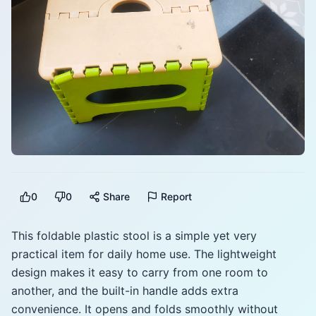
0
0
Share
Report
This foldable plastic stool is a simple yet very
practical item for daily home use. The lightweight
design makes it easy to carry from one room to
another, and the built-in handle adds extra
convenience. It opens and folds smoothly without