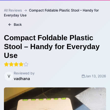
All Reviews
→
Compact Foldable Plastic Stool – Handy for
Everyday Use
Back
Compact Foldable Plastic
Stool – Handy for Everyday
Use
Reviewed by
V
Jan 13, 2026
vadhana