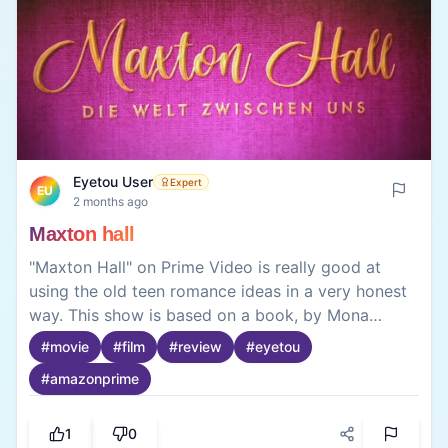
Eyetou User
Expert
EU
2 months ago
Maxton hall
"Maxton Hall" on Prime Video is really good at
using the old teen romance ideas in a very honest
way. This show is based on a book, by Mona
Kasten. It takes us to a fancy British boarding
#
movie
#
film
#
review
#
eyetou
school where rich kids go. We get to know Ruby, a
#
amazonprime
girl who got a scholarship and wants to go to
Oxford and James a very rich boy who comes
from a bad family. When Ruby finds out a secret
1
0