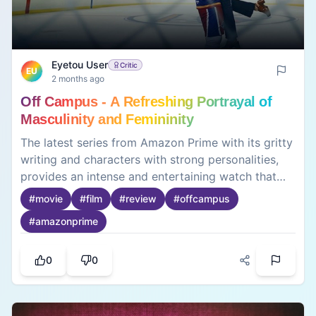
Eyetou User
Critic
EU
2 months ago
Off Campus - A Refreshing Portrayal of
Masculinity and Femininity
The latest series from Amazon Prime with its gritty
writing and characters with strong personalities,
provides an intense and entertaining watch that
keeps the viewers attracted and emotional
#
movie
#
film
#
review
#
offcampus
invested in the plot💫Though an adaptation, it
#
amazonprime
succeeded in doing justice to the original source
and touched sensitive topics that are essential to
learn about in today’s world♥️Will definitely go for
0
0
a second watch💯