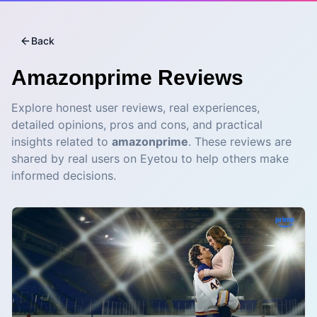
Back
Amazonprime
Reviews
Explore honest user reviews, real experiences,
detailed opinions, pros and cons, and practical
insights related to
amazonprime
. These reviews are
shared by real users on Eyetou to help others make
informed decisions.