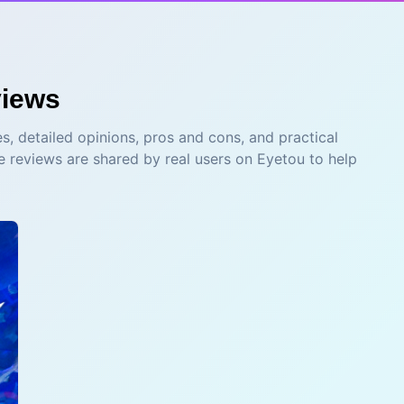
iews
s, detailed opinions, pros and cons, and practical
e reviews are shared by real users on Eyetou to help