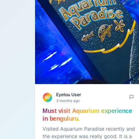
Eyetou User
EU
3 months ago
Must visit Aquarium experience
in benguluru.
Visited Aquarium Paradise recently and
the experience was really good. It is a