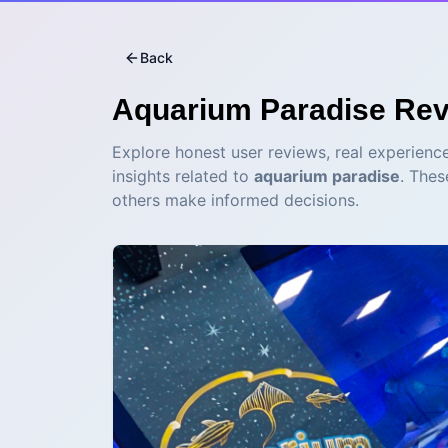
Back
Aquarium Paradise
Rev
Explore honest user reviews, real experience
insights related to
aquarium paradise
. Thes
others make informed decisions.