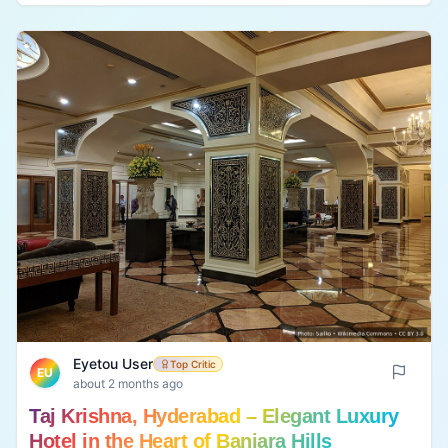
business travelers, families, and long stays • 🚗
Convenient location for exploring Hyderabad • 💰
Premium pricing, especially during weekends and
holidays 📸 Have you visited? Upload your own
photo and share your real experience to help
future visitors.
Eyetou User
Top Critic
EU
about 2 months ago
Taj Krishna, Hyderabad – Elegant Luxury
Hotel in the Heart of Banjara Hills