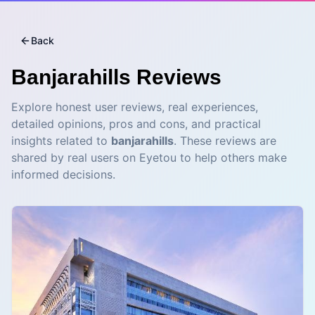
Back
Banjarahills
Reviews
Explore honest user reviews, real experiences,
detailed opinions, pros and cons, and practical
insights related to
banjarahills
. These reviews are
shared by real users on Eyetou to help others make
informed decisions.