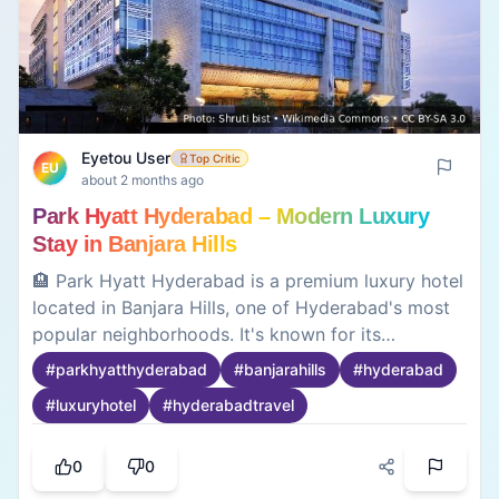
Eyetou User
Top Critic
EU
about 2 months ago
Park Hyatt Hyderabad – Modern Luxury
Stay in Banjara Hills
🏨 Park Hyatt Hyderabad is a premium luxury hotel
located in Banjara Hills, one of Hyderabad's most
popular neighborhoods. It's known for its
contemporary design, spacious rooms, and
#
parkhyatthyderabad
#
banjarahills
#
hyderabad
convenient access to shopping, restaurants, and
#
luxuryhotel
#
hyderabadtravel
business districts. Useful to know before booking:
• 📍 Located in Banjara Hills with easy access to
Jubilee Hills and HITEC City • 🍽️ Multiple dining
0
0
options and premium facilities • 🏢 Suitable for